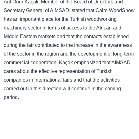
Arif Onur Kaçak, Member of the Board of Directors and
Secretary General of AIMSAD, stated that Cairo WoodShow
has an important place for the Turkish woodworking
machinery sector in terms of access to the African and
Middle Eastern markets and that the contacts established
during the fair contributed to the increase in the awareness
of the sector in the region and the development of long-term
commercial cooperation. Kaçak emphasized that AIMSAD
cares about the effective representation of Turkish
companies in international fairs and that the activities
carried out in this direction will continue in the coming
period.