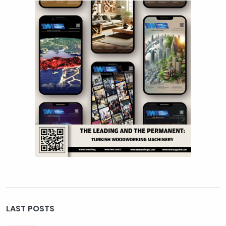
LAST POSTS