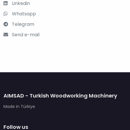
Linkedin
Whatsapp
Telegram
Send e-mail
AIMSAD - Turkish Woodworking Machinery
Made in Türkiye
Follow us