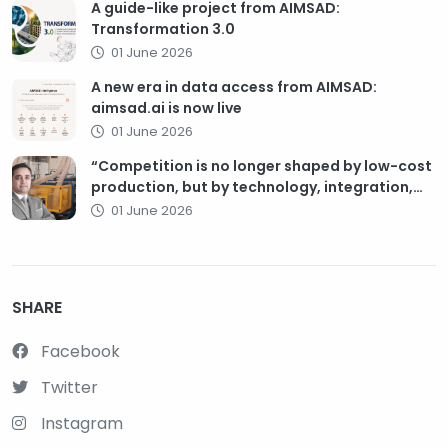
A guide-like project from AIMSAD:
Transformation 3.0
01 June 2026
A new era in data access from AIMSAD:
aimsad.ai is now live
01 June 2026
“Competition is no longer shaped by low-cost
production, but by technology, integration,
and service quality”
01 June 2026
SHARE
Facebook
Twitter
Instagram