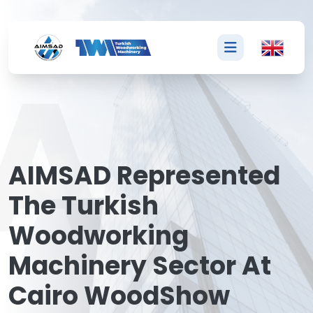
A
AIMSAD Represented
The Turkish
Woodworking
Machinery Sector At
Cairo WoodShow