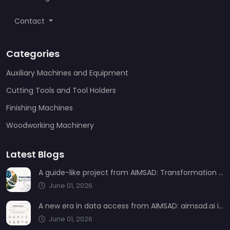
Contact
Categories
Auxiliary Machines and Equipment
Cutting Tools and Tool Holders
Finishing Machines
Woodworking Machinery
Latest Blogs
A guide-like project from AIMSAD: Transformation 3.0
June 01, 2026
A new era in data access from AIMSAD: aimsad.ai is now live
June 01, 2026