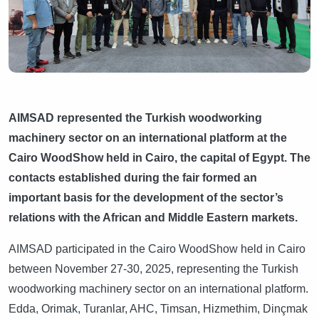
AIMSAD represented the Turkish woodworking
machinery sector on an international platform at the
Cairo WoodShow held in Cairo, the capital of Egypt. The
contacts established during the fair formed an
important basis for the development of the sector’s
relations with the African and Middle Eastern markets.
AIMSAD participated in the Cairo WoodShow held in Cairo
between November 27-30, 2025, representing the Turkish
woodworking machinery sector on an international platform.
Edda, Orimak, Turanlar, AHC, Timsan, Hizmethim, Dinçmak