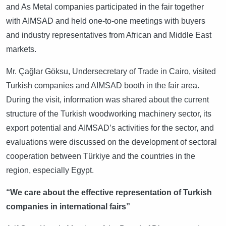
and As Metal companies participated in the fair together
with AIMSAD and held one-to-one meetings with buyers
and industry representatives from African and Middle East
markets.
Mr. Çağlar Göksu, Undersecretary of Trade in Cairo, visited
Turkish companies and AIMSAD booth in the fair area.
During the visit, information was shared about the current
structure of the Turkish woodworking machinery sector, its
export potential and AIMSAD’s activities for the sector, and
evaluations were discussed on the development of sectoral
cooperation between Türkiye and the countries in the
region, especially Egypt.
“We care about the effective representation of Turkish
companies in international fairs”