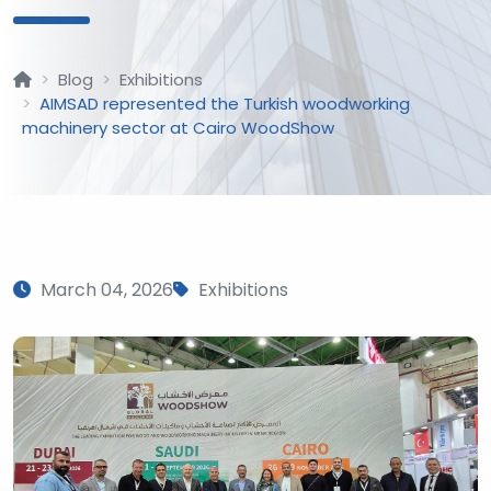
Blog
Exhibitions
AIMSAD represented the Turkish woodworking
machinery sector at Cairo WoodShow
March 04, 2026
Exhibitions