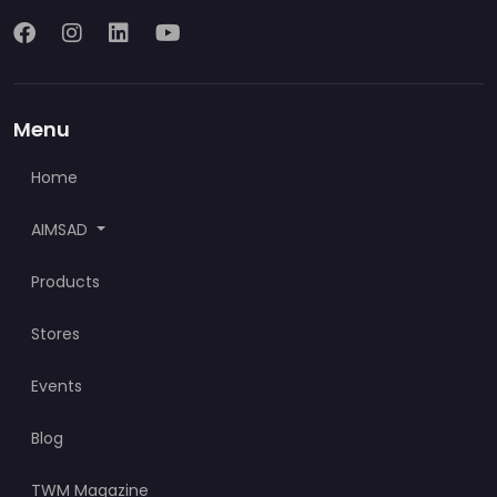
Menu
Home
AIMSAD
Products
Stores
Events
Blog
TWM Magazine