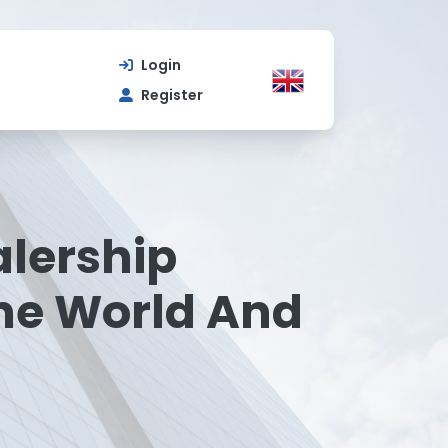
Login
Register
alership
The World And