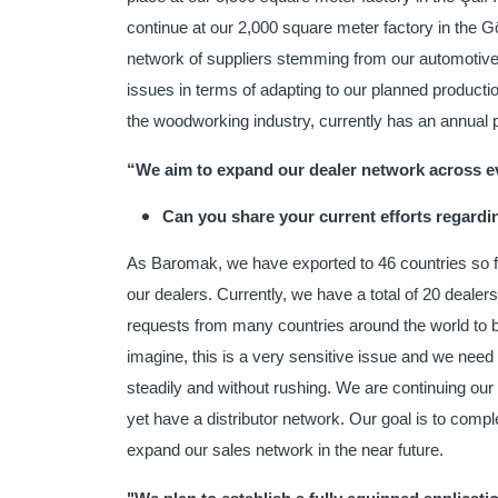
continue at our 2,000 square meter factory in the G
network of suppliers stemming from our automotive
issues in terms of adapting to our planned product
the woodworking industry, currently has an annual 
“We aim to expand our dealer
network across ev
Can you share your current efforts regardi
As Baromak, we have exported to 46 countries so f
our dealers. Currently, we have a total of 20 deale
requests from many countries around the world to b
imagine, this is a very sensitive issue and we need 
steadily and without rushing. We are continuing ou
yet have a distributor network. Our goal is to compl
expand our sales network in the near future.