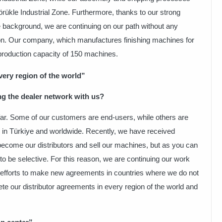
örükle Industrial Zone. Furthermore, thanks to our strong
 background, we are continuing on our path without any
ion. Our company, which manufactures finishing machines for
production capacity of 150 machines.
ery region of the world”
ng the dealer network with us?
ar. Some of our customers are end-users, while others are
rs in Türkiye and worldwide. Recently, we have received
ecome our distributors and sell our machines, but as you can
to be selective. For this reason, we are continuing our work
r efforts to make new agreements in countries where we do not
ete our distributor agreements in every region of the world and