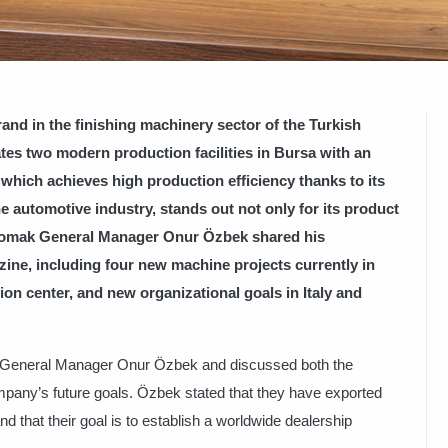
nd in the finishing machinery sector of the Turkish
es two modern production facilities in Bursa with an
which achieves high production efficiency thanks to its
e automotive industry, stands out not only for its product
Baromak General Manager Onur Özbek shared his
ine, including four new machine projects currently in
ion center, and new organizational goals in Italy and
k General Manager Onur Özbek and discussed both the
pany’s future goals. Özbek stated that they have exported
d that their goal is to establish a worldwide dealership