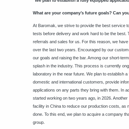
"We plan to establish a fully equipped applicati
What are your company’s future goals? Can you
At Baromak, we strive to provide the best service
tests before delivery and work hard to be the best.
referrals and sales for us. For this reason, we ha
over the last two years. Encouraged by our customer
our goals and raising the bar. Among our short-term
splash in the industry. This process is currently ongo
laboratory in the near future. We plan to establish a 
domestic and international customers, provide info
applications on any parts they bring with them.
In a
started working on two years ago, in 2026. Another 
facility in China to reduce our production costs, a
done. To this end, we plan to acquire a company tha
group.