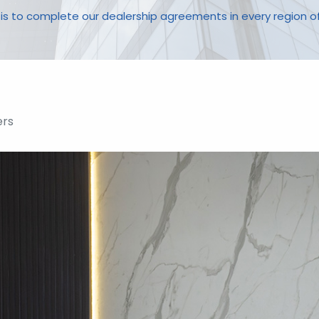
 is to complete our dealership agreements in every region o
rs