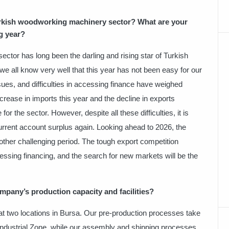
urkish woodworking machinery sector? What are your
g year?
tor has long been the darling and rising star of Turkish
we all know very well that this year has not been easy for our
issues, and difficulties in accessing finance have weighed
rease in imports this year and the decline in exports
r the sector. However, despite all these difficulties, it is
current account surplus again. Looking ahead to 2026, the
ther challenging period. The tough export competition
ccessing financing, and the search for new markets will be the
pany’s production capacity and facilities?
t two locations in Bursa. Our pre-production processes take
 Industrial Zone, while our assembly and shipping processes