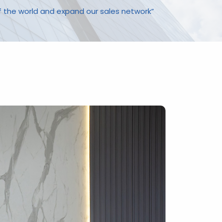
f the world and expand our sales network”