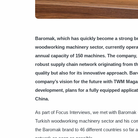
Baromak, which has quickly become a strong bra
woodworking machinery sector, currently operat
annual capacity of 150 machines. The company, 
robust supply chain network originating from th
quality but also for its innovative approach. 
company’s vision for the future with TWM Magaz
development, plans for a fully equipped applicat
China.
As part of Focus Interviews, we met with Baroma
Turkish woodworking machinery sector and his com
the Baromak brand to 46 different countries so far an