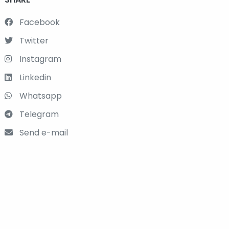
Facebook
Twitter
Instagram
Linkedin
Whatsapp
Telegram
Send e-mail