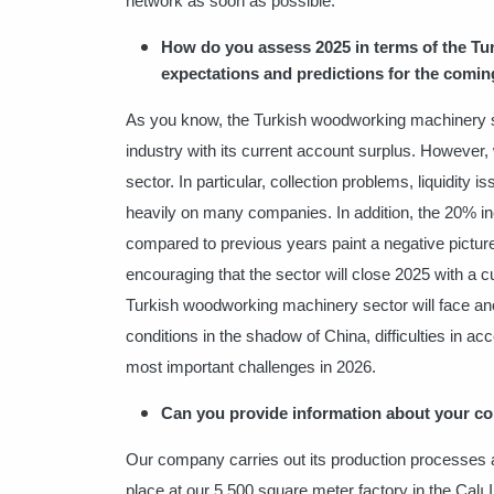
network as soon as possible.
How do you assess 2025 in terms of the T
expectations and predictions for the comin
As you know, the Turkish woodworking machinery sec
industry with its current account surplus. However, 
sector. In particular, collection problems, liquidity 
heavily on many companies. In addition, the 20% inc
compared to previous years paint a negative picture fo
encouraging that the sector will close 2025 with a 
Turkish woodworking machinery sector will face ano
conditions in the shadow of China, difficulties in a
most important challenges in 2026.
Can you provide information about your com
Our company carries out its production processes a
place at our 5,500 square meter factory in the Çalı