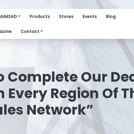
AIMSAD
Products
Stores
Events
Blog
azine
Contact
To Complete Our De
 Every Region Of 
ales Network”