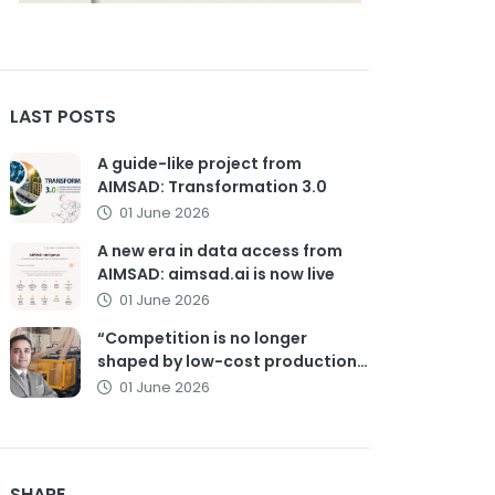
LAST POSTS
A guide-like project from
AIMSAD: Transformation 3.0
01 June 2026
A new era in data access from
AIMSAD: aimsad.ai is now live
01 June 2026
“Competition is no longer
shaped by low-cost production,
but by technology, integration,
01 June 2026
and service quality”
SHARE