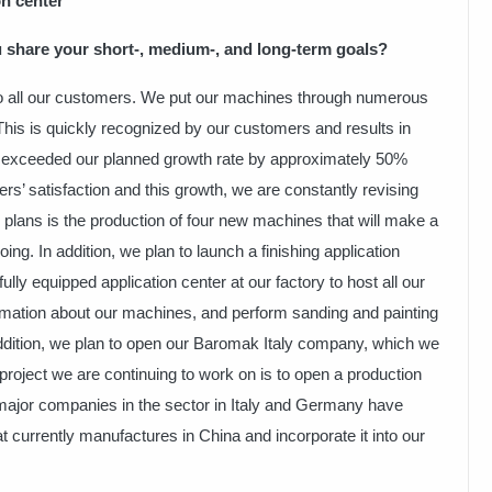
on center”
 share your short-, medium-, and long-term goals?
 to all our customers. We put our machines through numerous
 This is quickly recognized by our customers and results in
ve exceeded our planned growth rate by approximately 50%
s’ satisfaction and this growth, we are constantly revising
 plans is the production of four new machines that will make a
ing. In addition, we plan to launch a finishing application
fully equipped application center at our factory to host all our
rmation about our machines, and perform sanding and painting
ddition, we plan to open our Baromak Italy company, which we
project we are continuing to work on is to open a production
s major companies in the sector in Italy and Germany have
t currently manufactures in China and incorporate it into our