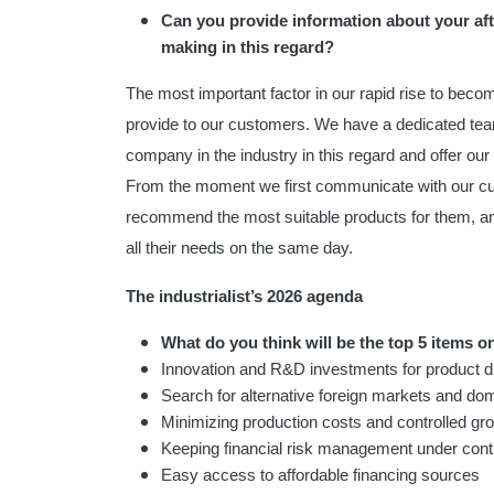
Can you provide information about your aft
making in this regard?
The most important factor in our rapid rise to becom
provide to our customers. We have a dedicated tea
company in the industry in this regard and offer ou
From the moment we first communicate with our cus
recommend the most suitable products for them, and 
all their needs on the same day.
The industrialist’s 2026 agenda
What do you think will be the top 5 items on
Innovation and R&D investments for product d
Search for alternative foreign markets and dom
Minimizing production costs and controlled gr
Keeping financial risk management under cont
Easy access to affordable financing sources