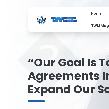
Home
�
TWM Mag
“Our Goal Is 
Agreements In
Expand Our S