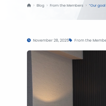
Blog
From the Members
“Our goal
November 28, 2025
From the Membe