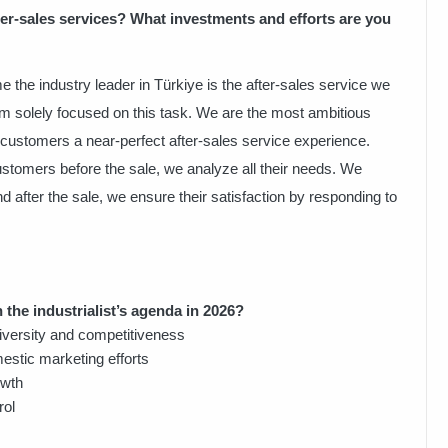
er-sales services? What investments and efforts are you
e the industry leader in Türkiye is the after-sales service we
m solely focused on this task. We are the most ambitious
r customers a near-perfect after-sales service experience.
tomers before the sale, we analyze all their needs. We
after the sale, we ensure their satisfaction by responding to
 the industrialist’s agenda in 2026?
iversity and competitiveness
estic marketing efforts
owth
rol