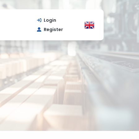
Login
Register