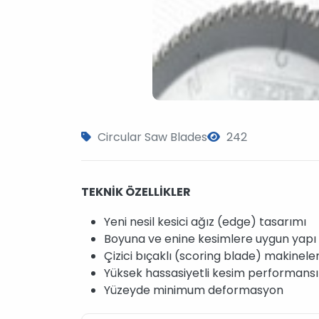
Circular Saw Blades
242
TEKNİK ÖZELLİKLER
Yeni nesil kesici ağız (edge) tasarımı
Boyuna ve enine kesimlere uygun yapı
Çizici bıçaklı (scoring blade) makinele
Yüksek hassasiyetli kesim performansı
Yüzeyde minimum deformasyon