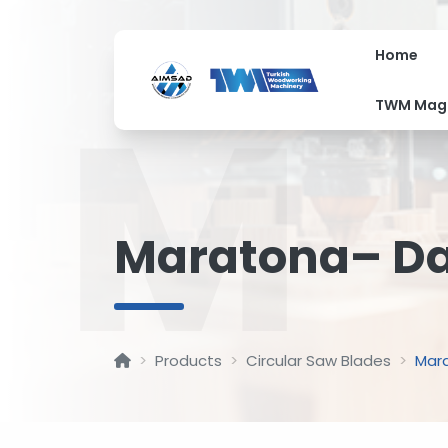
Home
M
TWM Mag
Maratona– Dai
Products
Circular Saw Blades
Mara