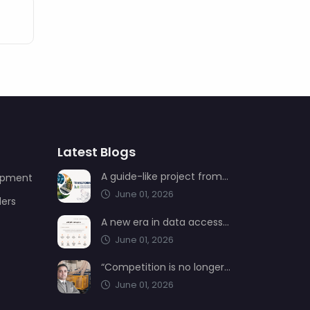
Latest Blogs
A guide-like project from AIMSAD: Transformation 3.0
uipment
June 01, 2026
ders
A new era in data access from AIMSAD: aimsad.ai is now live
June 01, 2026
“Competition is no longer shaped by low-cost production, but by technology, integration, and service quality”
June 01, 2026