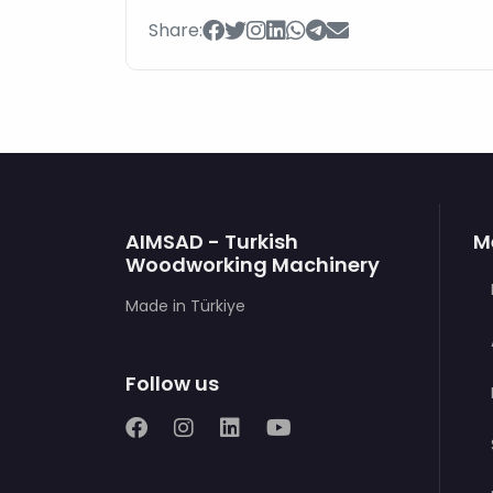
Share:
AIMSAD - Turkish
M
Woodworking Machinery
Made in Türkiye
Follow us