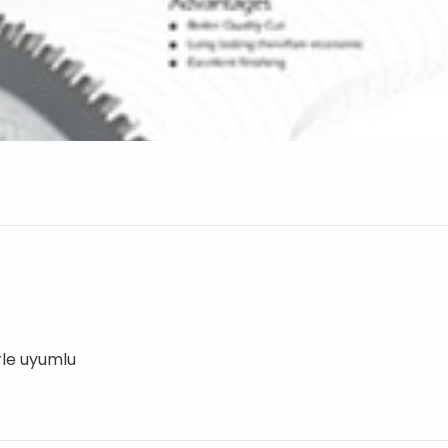
rle uyumlu