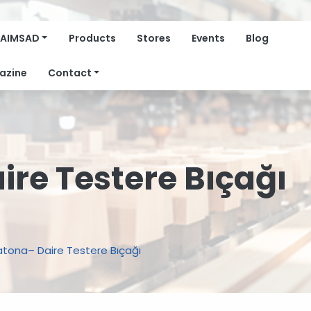
AIMSAD
Products
Stores
Events
Blog
azine
Contact
re Testere Bıçağı
tona– Daire Testere Bıçağı