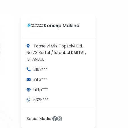
?
>
Konsep Makina
Topselvi Mh. Topselvi Cd.
No:73 Kartal / İstanbul
KARTAL,
İSTANBUL
2163***
info***
http***
5325***
Social Media: