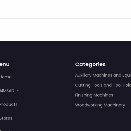
enu
Categories
Auxiliary Machines and Eq
Home
Cutting Tools and Tool Hol
AIMSAD
Finishing Machines
Products
Woodworking Machinery
Stores