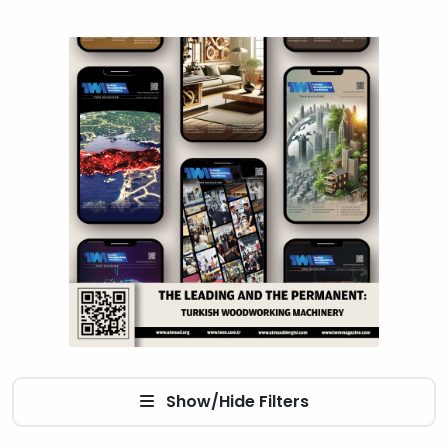
Show/Hide Filters