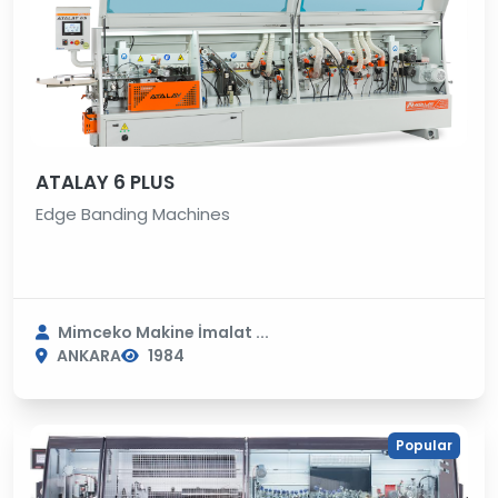
ATALAY 6 PLUS
Edge Banding Machines
Mimceko Makine İmalat ...
ANKARA
1984
Popular