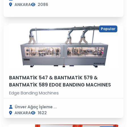
ANKARA
2086
Popular
BANTMATİK 547 & BANTMATİK 579 &
BANTMATİK 589 EDGE BANDING MACHINES
Edge Banding Machines
Ünver Ağaç İşleme ...
ANKARA
1622