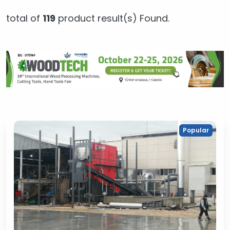
total of
119
product result(s) Found.
Popular