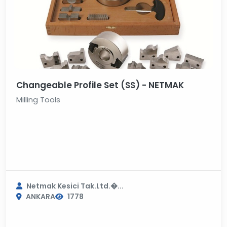
Changeable Profile Set (SS) - NETMAK
Milling Tools
Netmak Kesici Tak.Ltd.�...
ANKARA
1778