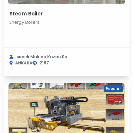
Steam Boiler
Energy Boilers
Isımek Makina Kazan Sa...
ANKARA
2187
Popular