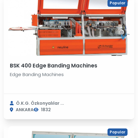
Popular
BSK 400 Edge Banding Machines
Edge Banding Machines
Ö.K.G. Özkonyalılar ...
ANKARA
1832
Popular