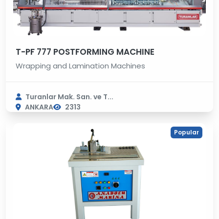
T-PF 777 POSTFORMING MACHINE
Wrapping and Lamination Machines
Turanlar Mak. San. ve T...
ANKARA
2313
Popular