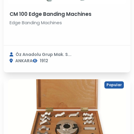
CM 100 Edge Banding Machines
Edge Banding Machines
Öz Anadolu Grup Mak. S...
ANKARA
1912
Popular