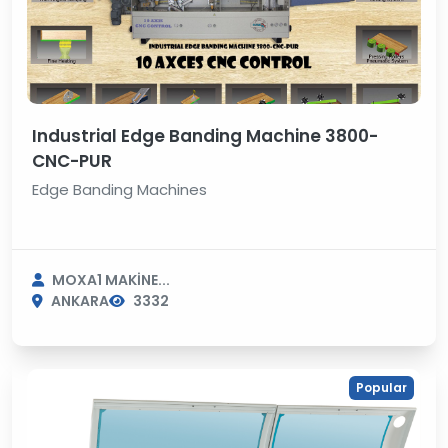
Industrial Edge Banding Machine 3800-
CNC-PUR
Edge Banding Machines
MOXA1 MAKİNE...
ANKARA
3332
Popular