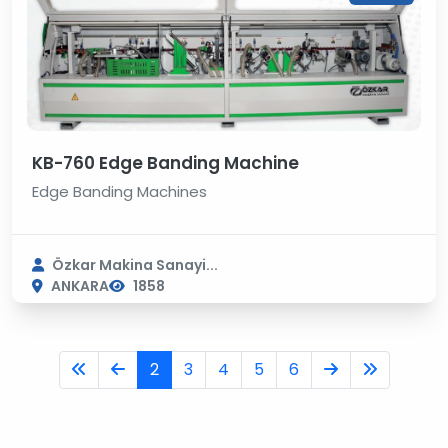
KB-760 Edge Banding Machine
Edge Banding Machines
Özkar Makina Sanayi...
ANKARA
1858
2
3
4
5
6