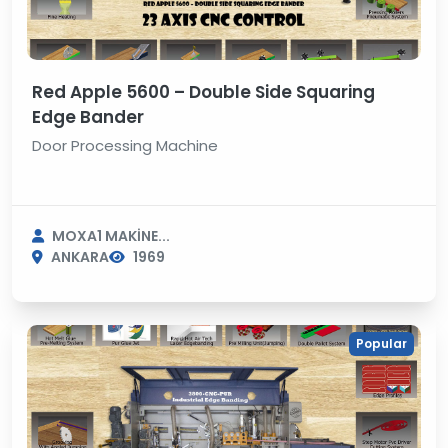
Red Apple 5600 – Double Side Squaring
Edge Bander
Door Processing Machine
MOXA1 MAKİNE...
ANKARA
1969
Popular