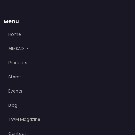
Menu
Home
AIMSAD
Products
Stores
Events
Blog
TWM Magazine
Contact