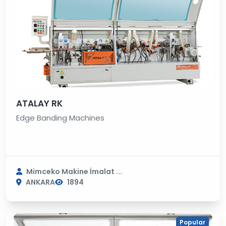
ATALAY RK
Edge Banding Machines
Mimceko Makine İmalat ...
ANKARA
1894
Popular