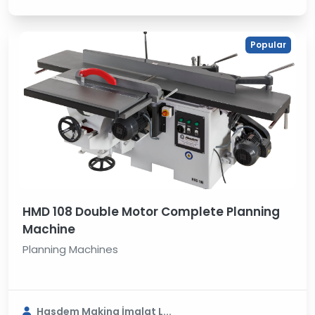
Popular
HMD 108 Double Motor Complete Planning
Machine
Planning Machines
Hasdem Makina İmalat L...