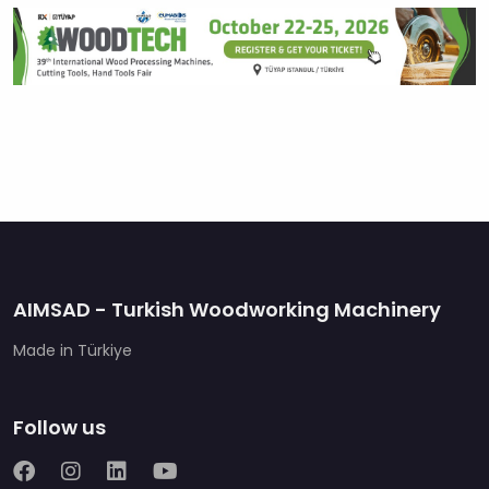
AIMSAD - Turkish Woodworking Machinery
Made in Türkiye
Follow us