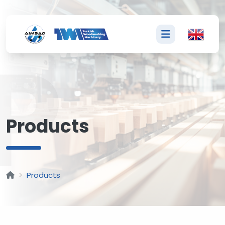
P
Products
Products