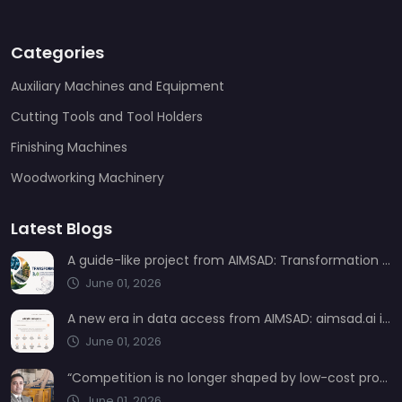
Categories
Auxiliary Machines and Equipment
Cutting Tools and Tool Holders
Finishing Machines
Woodworking Machinery
Latest Blogs
A guide-like project from AIMSAD: Transformation 3.0
June 01, 2026
A new era in data access from AIMSAD: aimsad.ai is now live
June 01, 2026
“Competition is no longer shaped by low-cost production, but by technology, integration, and service quality”
June 01, 2026