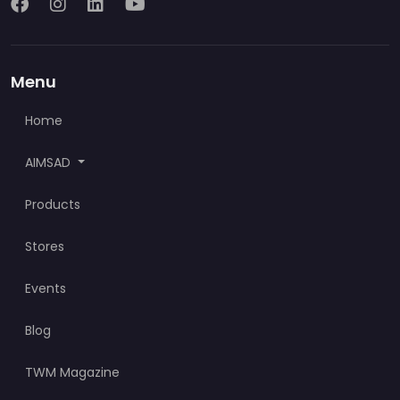
Menu
Home
AIMSAD
Products
Stores
Events
Blog
TWM Magazine