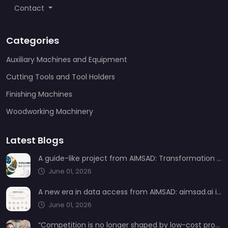
Contact
Categories
Auxiliary Machines and Equipment
Cutting Tools and Tool Holders
Finishing Machines
Woodworking Machinery
Latest Blogs
A guide-like project from AIMSAD: Transformation 3.0
June 01, 2026
A new era in data access from AIMSAD: aimsad.ai is now live
June 01, 2026
“Competition is no longer shaped by low-cost production, but by technology, integration, and service quality”