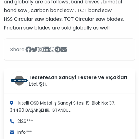
and globally are as follows ,band knives , bimetal
band saw , carbon band saw , TCT band saw.
HSS Circular saw blades, TCT Circular saw blades,
Friction saw blades are sold globally as well.
Share:
Testeresan Sanayi Testere ve Bıçakları
Ltd. Şti.
İkitelli OSB Metal İş Sanayi Sitesi 19. Blok No: 37,
34490
BAŞAKŞEHİR, İSTANBUL
2126***
info***