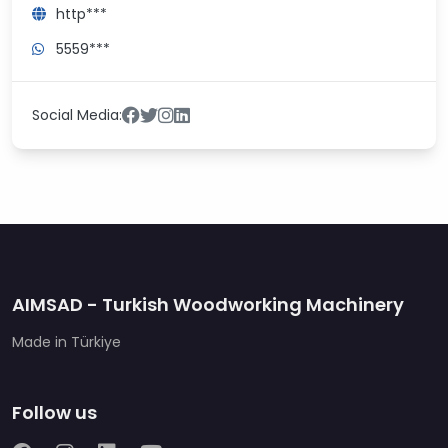
http***
5559***
Social Media:
AIMSAD - Turkish Woodworking Machinery
Made in Türkiye
Follow us