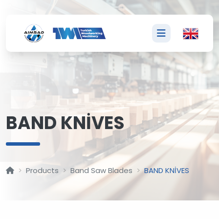
B
BAND KNİVES
Products
Band Saw Blades
BAND KNİVES