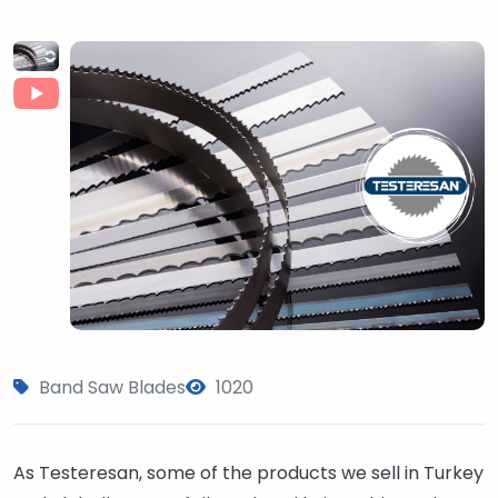
Band Saw Blades
1020
As Testeresan, some of the products we sell in Turkey