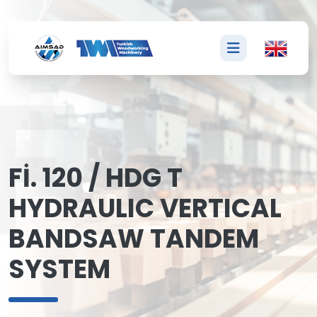
F
Fİ. 120 / HDG T
HYDRAULIC VERTICAL
BANDSAW TANDEM
SYSTEM