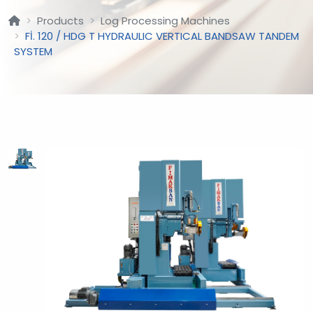
Products
Log Processing Machines
Fİ. 120 / HDG T HYDRAULIC VERTICAL BANDSAW TANDEM
SYSTEM
?
>