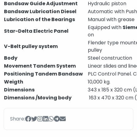
Bandsaw Guide Adjustment
Hydraulic piston
Bandsaw Lubrication Diesel
Automatic with Push
Lubrication of the Bearings
Manual with grease
Equipped with
Siem
Star-Delta Electric Panel
on
Flender type mount
V-Belt pulley system
pulley
Body
Steel construction
Movement Tandem System
Linear slides and li
Positioning Tandem Bandsaw
PLC Control Panel. 
Weigth
10,000 kg.
Dimensions
343 x 185 x 320 cm (
Dimensions /Moving body
163 x 470 x 320 cm 
Share: