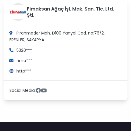
Fimaksan Ağaç İşl. Mak. San. Tic. Ltd.
Şti.
Pirahmetler Mah. D100 Yanyol Cad. no:76/2,
ERENLER, SAKARYA
5320***
fima***
http***
Social Media: