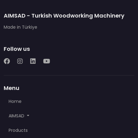
AIMSAD - Turkish Woodworking Machinery
Made in Türkiye
Follow us
Menu
Home
AIMSAD
Products