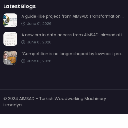
Latest Blogs
A guide-like project from AIMSAD: Transformation 3.0
June 01, 2026
A new era in data access from AIMSAD: aimsad.ai is now live
June 01, 2026
“Competition is no longer shaped by low-cost production, but by technology, integration, and service quality”
June 01, 2026
© 2024 AIMSAD - Turkish Woodworking Machinery
izmedya