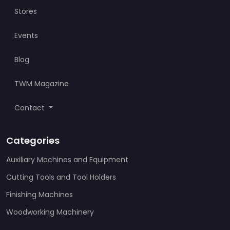
Stores
Events
Blog
TWM Magazine
Contact
Categories
Auxiliary Machines and Equipment
Cutting Tools and Tool Holders
Finishing Machines
Woodworking Machinery