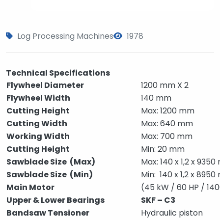
Log Processing Machines
1978
Technical Specifications
Flywheel Diameter
1200 mm X 2
Flywheel Width
140 mm
Cutting Height
Max: 1200 mm
Cutting Width
Max: 640 mm
Working Width
Max: 700 mm
Cutting Height
Min: 20 mm
Sawblade Size (Max)
Max: 140 x 1,2 x 935
Sawblade Size (Min)
Min: 140 x 1,2 x 895
Main Motor
(45 kW / 60 HP / 14
Upper & Lower Bearings
SKF – C3
Bandsaw Tensioner
Hydraulic piston