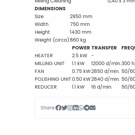
Milling Cleaning
0,40 x 3 m
DIMENSIONS
Size
2950 mm
Width
750 mm
Height
1430 mm
Weight (circa)
860 kg
POWER
TRANSFER
FREQ
HEATER
2.5 kW
-
MILLING UNIT
1.1 kW
12000 d/min.
300 h
FAN
0.75 kW
2850 d/min.
50/60
POLISHING UNIT
0.50 kW
2840 d/min.
50/60
REDUCER
1.1 kW
16 d/min.
50/60
Share: