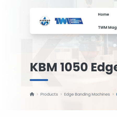
Home
K
TWM Mag
KBM 1050 Edg
Products
Edge Banding Machines