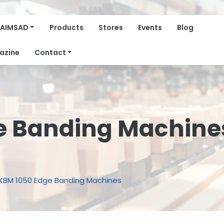
AIMSAD
Products
Stores
Events
Blog
azine
Contact
e Banding Machine
KBM 1050 Edge Banding Machines