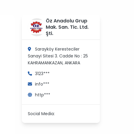
Öz Anadolu Grup
Mak. San. Tic. Ltd.
Şti.
Sarayköy Keresteciler
Sanayi Sitesi 3. Cadde No : 25
KAHRAMANKAZAN, ANKARA
3123***
info***
http***
Social Media: