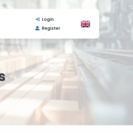
Login
Register
s