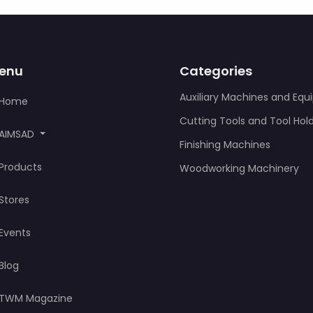
enu
Categories
Auxiliary Machines and Eq
Home
Cutting Tools and Tool Hol
AIMSAD
Finishing Machines
Products
Woodworking Machinery
Stores
Events
Blog
TWM Magazine