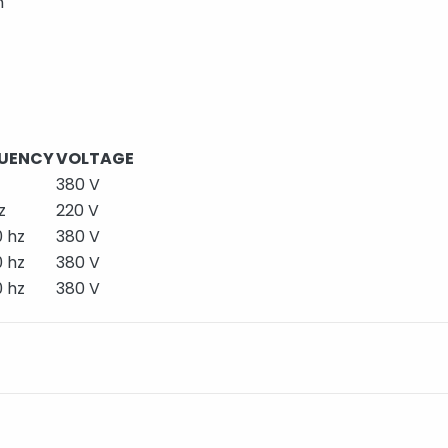
m
UENCY
VOLTAGE
380 V
z
220 V
 hz
380 V
 hz
380 V
 hz
380 V