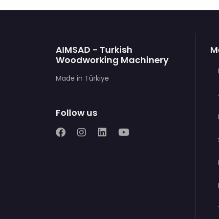
AIMSAD - Turkish
M
Woodworking Machinery
Made in Türkiye
Follow us