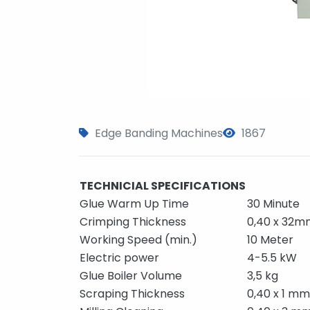
Edge Banding Machines
1867
TECHNICIAL SPECIFICATIONS
Glue Warm Up Time
30 Minute
Crimping Thickness
0,40 x 32m
Working Speed (min.)
10 Meter
Electric power
4-5.5 kW
Glue Boiler Volume
3,5 kg
Scraping Thickness
0,40 x 1 mm