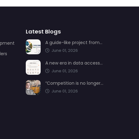
Latest Blogs
A guide-like project from AIMSAD: Transformation 3.0
uipment
June 01, 2026
ders
A new era in data access from AIMSAD: aimsad.ai is now live
June 01, 2026
“Competition is no longer shaped by low-cost production, but by technology, integration, and service quality”
June 01, 2026