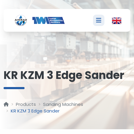
K
KR KZM 3 Edge Sander
Products
Sanding Machines
KR KZM 3 Edge Sander