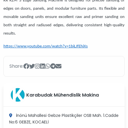
KR KZM 3 Edge Sanding Machine is designed for precise sanding of
edges on doors, panels, and modular furniture parts. Its flexible and
movable sanding units ensure excellent raw and primer sanding on
both straight and radiused edges, delivering consistent high-quality
results.
https://www.youtube.com/watch?v=1biLJfEhiXs
Share:
Karabudak Mühendislik Makina
İnönü Mahallesi Gebze Plastikçiler OSB Mah. 1.Cadde
No:6
GEBZE, KOCAELİ