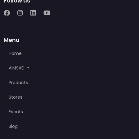
Follow us
Menu
Home
AIMSAD
Products
Stores
Events
Blog