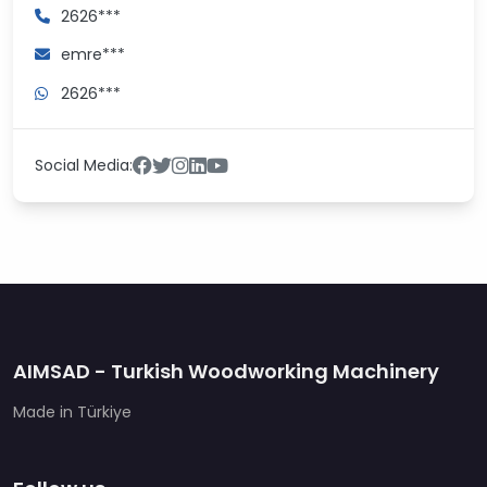
2626***
emre***
2626***
Social Media:
AIMSAD - Turkish Woodworking Machinery
Made in Türkiye