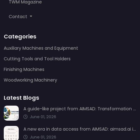
TWM Magazine
Contact
Categories
Auxiliary Machines and Equipment
Cutting Tools and Tool Holders
Finishing Machines
Woodworking Machinery
Latest Blogs
A guide-like project from AIMSAD: Transformation 3.0
June 01, 2026
A new era in data access from AIMSAD: aimsad.ai is now live
June 01, 2026