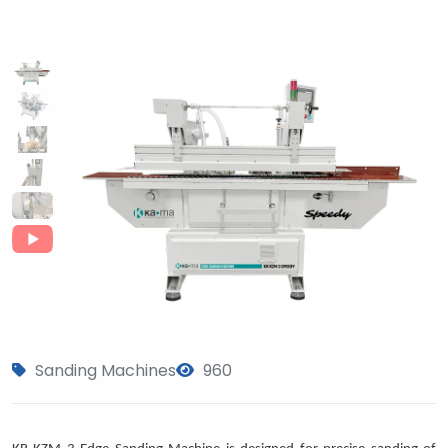
Sanding Machines
960