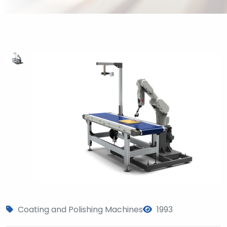
Coating and Polishing Machines
1993