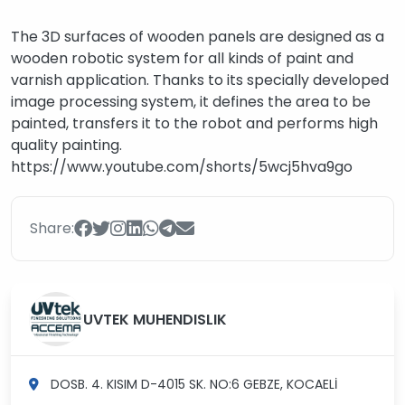
The 3D surfaces of wooden panels are designed as a
wooden robotic system for all kinds of paint and
varnish application. Thanks to its specially developed
image processing system, it defines the area to be
painted, transfers it to the robot and performs high
quality painting.
https://www.youtube.com/shorts/5wcj5hva9go
Share:
UVTEK MUHENDISLIK
DOSB. 4. KISIM D-4015 SK. NO:6
GEBZE, KOCAELİ