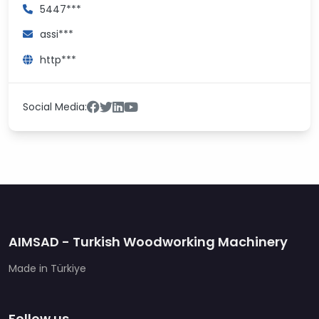
5447***
assi***
http***
Social Media:
AIMSAD - Turkish Woodworking Machinery
Made in Türkiye
Follow us