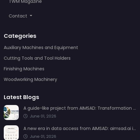
TWM Magazine
Contact
Categories
Auxiliary Machines and Equipment
Cutting Tools and Tool Holders
Finishing Machines
Woodworking Machinery
Latest Blogs
A guide-like project from AIMSAD: Transformation 3.0
June 01, 2026
A new era in data access from AIMSAD: aimsad.ai is now live
June 01, 2026