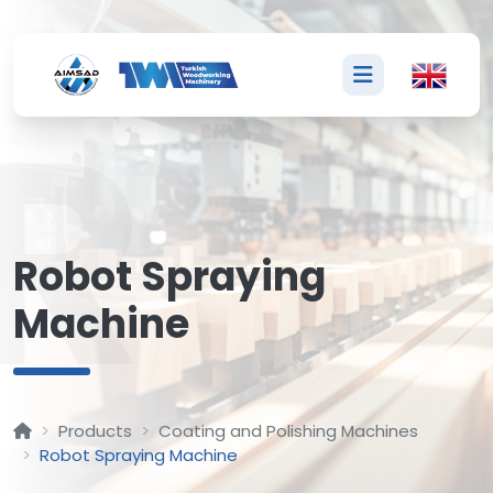
R
Robot Spraying
Machine
Products
Coating and Polishing Machines
Robot Spraying Machine