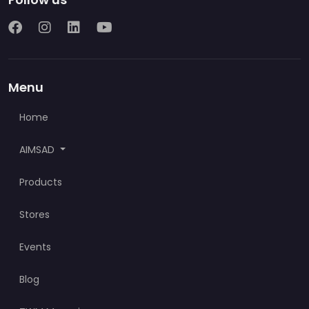
Menu
Home
AIMSAD
Products
Stores
Events
Blog