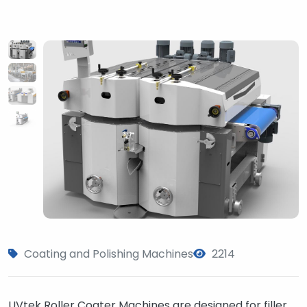
Coating and Polishing Machines
2214
UVtek Roller Coater Machines are designed for filler,