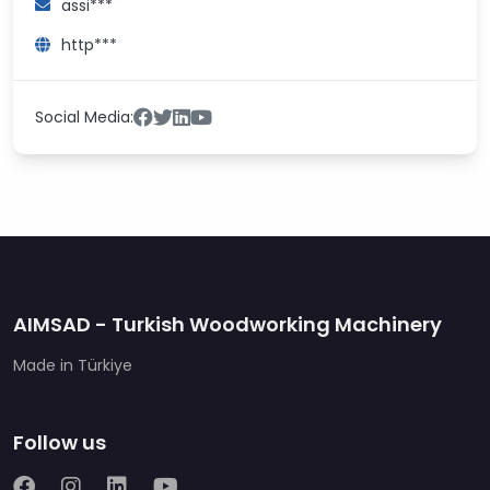
assi***
http***
Social Media:
AIMSAD - Turkish Woodworking Machinery
Made in Türkiye
Follow us