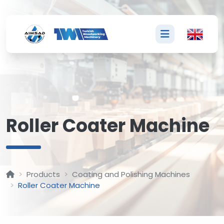
R
Roller Coater Machine
Products
Coating and Polishing Machines
Roller Coater Machine