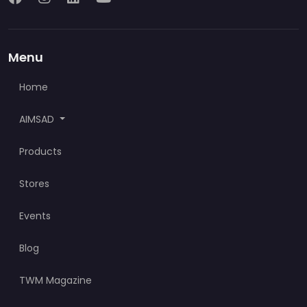
Menu
Home
AIMSAD
Products
Stores
Events
Blog
TWM Magazine