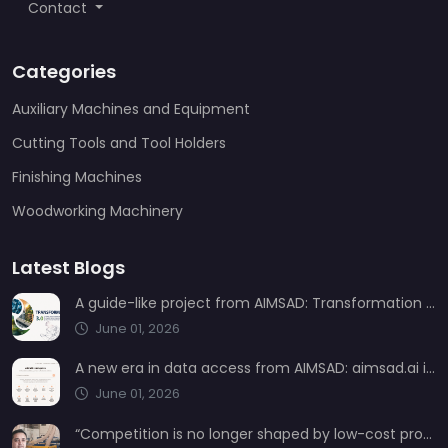
Contact
Categories
Auxiliary Machines and Equipment
Cutting Tools and Tool Holders
Finishing Machines
Woodworking Machinery
Latest Blogs
A guide-like project from AIMSAD: Transformation 3.0
June 01, 2026
A new era in data access from AIMSAD: aimsad.ai is now live
June 01, 2026
“Competition is no longer shaped by low-cost production, but by technology, integration, and service quality”