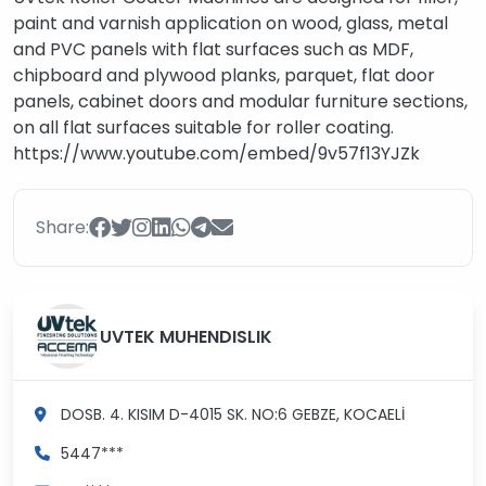
paint and varnish application on wood, glass, metal
and PVC panels with flat surfaces such as MDF,
chipboard and plywood planks, parquet, flat door
panels, cabinet doors and modular furniture sections,
on all flat surfaces suitable for roller coating.
https://www.youtube.com/embed/9v57f13YJZk
Share:
UVTEK MUHENDISLIK
DOSB. 4. KISIM D-4015 SK. NO:6
GEBZE, KOCAELİ
5447***