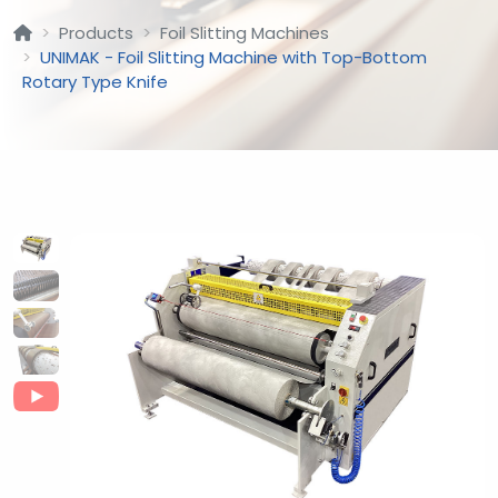
Products
Foil Slitting Machines
UNIMAK - Foil Slitting Machine with Top-Bottom
Rotary Type Knife