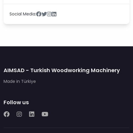
Social Media:
AIMSAD - Turkish Woodworking Machinery
Made in Türkiye
Follow us