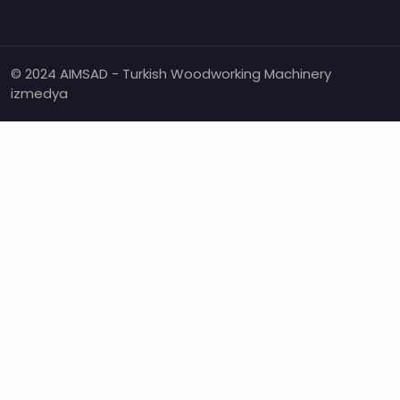
© 2024 AIMSAD - Turkish Woodworking Machinery
izmedya