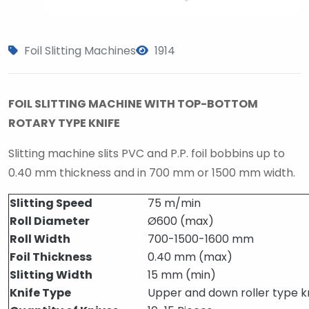
Foil Slitting Machines
1914
FOIL SLITTING MACHINE WITH TOP-BOTTOM
ROTARY TYPE KNIFE
Slitting machine slits PVC and P.P. foil bobbins up to
0.40 mm thickness and in 700 mm or 1500 mm width.
Slitting Speed
75 m/min
Roll Diameter
Ø600 (max)
Roll Width
700-1500-1600 mm
Foil Thickness
0.40 mm (max)
Slitting Width
15 mm (min)
Knife Type
Upper and down roller type k