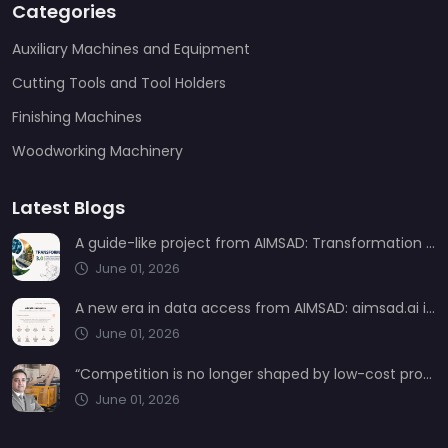
Categories
Auxiliary Machines and Equipment
Cutting Tools and Tool Holders
Finishing Machines
Woodworking Machinery
Latest Blogs
A guide-like project from AIMSAD: Transformation 3.0
June 01, 2026
A new era in data access from AIMSAD: aimsad.ai is now live
June 01, 2026
“Competition is no longer shaped by low-cost production, but by technology, integration, and service quality”
June 01, 2026