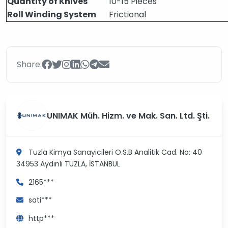
Quantity of Knives
10-15 Pieces
Roll Winding System
Frictional
Share:
UNIMAK Müh. Hizm. ve Mak. San. Ltd. Şti.
Tuzla Kimya Sanayicileri O.S.B Analitik Cad. No: 40
34953 Aydınlı
TUZLA, İSTANBUL
2165***
sati***
http***