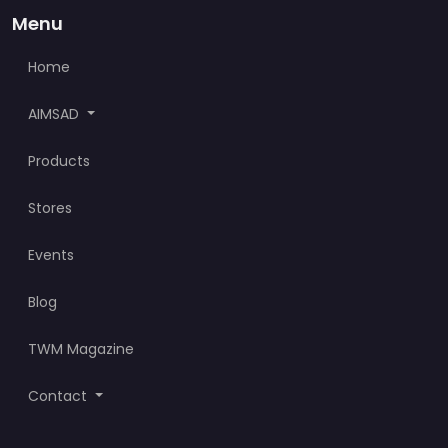
Menu
Home
AIMSAD
Products
Stores
Events
Blog
TWM Magazine
Contact