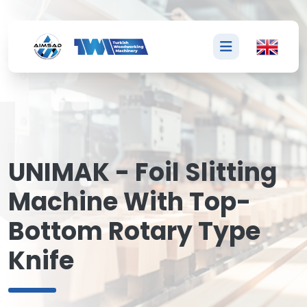
U
UNIMAK - Foil Slitting
Machine With Top-
Bottom Rotary Type
Knife