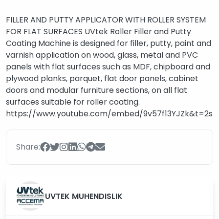
FILLER AND PUTTY APPLICATOR WITH ROLLER SYSTEM
FOR FLAT SURFACES UVtek Roller Filler and Putty
Coating Machine is designed for filler, putty, paint and
varnish application on wood, glass, metal and PVC
panels with flat surfaces such as MDF, chipboard and
plywood planks, parquet, flat door panels, cabinet
doors and modular furniture sections, on all flat
surfaces suitable for roller coating.
https://www.youtube.com/embed/9v57f13YJZk&t=2s
Share:
UVTEK MUHENDISLIK