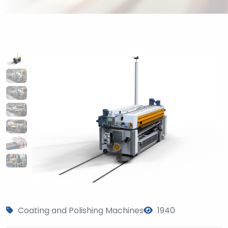
Coating and Polishing Machines
1940