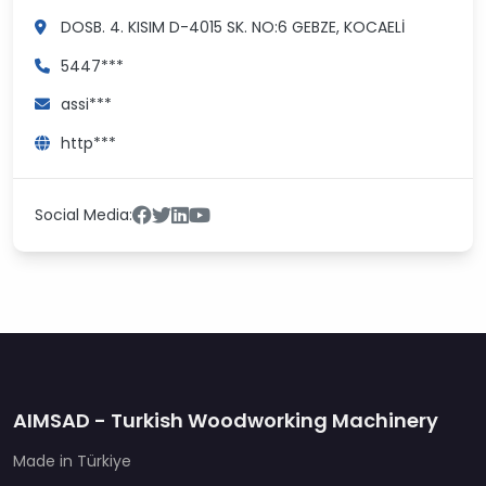
DOSB. 4. KISIM D-4015 SK. NO:6
GEBZE, KOCAELİ
5447***
assi***
http***
Social Media:
AIMSAD - Turkish Woodworking Machinery
Made in Türkiye