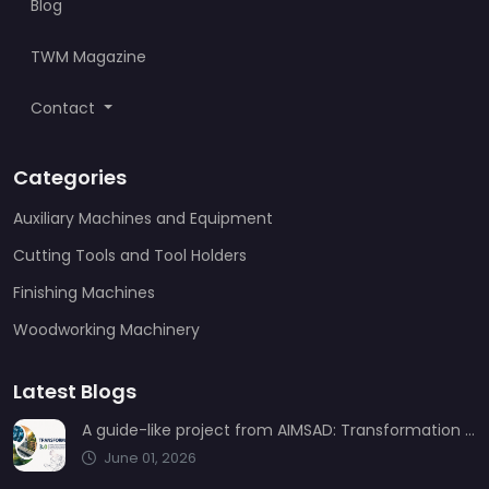
Blog
TWM Magazine
Contact
Categories
Auxiliary Machines and Equipment
Cutting Tools and Tool Holders
Finishing Machines
Woodworking Machinery
Latest Blogs
A guide-like project from AIMSAD: Transformation 3.0
June 01, 2026