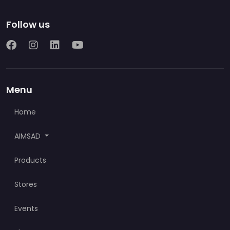
Follow us
Menu
Home
AIMSAD
Products
Stores
Events