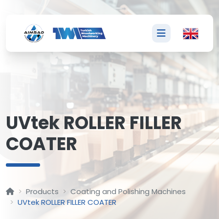
U
UVtek ROLLER FILLER
COATER
Products
Coating and Polishing Machines
UVtek ROLLER FILLER COATER