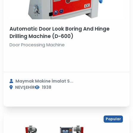
Automatic Door Look Boring And Hinge
Drilling Machine (D-600)
Door Processing Machine
Maymak Makine İmalat S...
NEVŞEHİR
1938
Popular