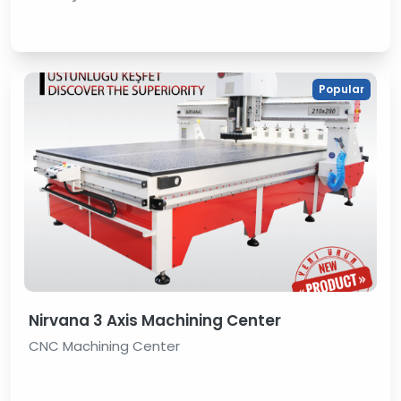
Popular
Nirvana 3 Axis Machining Center
CNC Machining Center