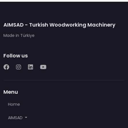
AIMSAD - Turkish Woodworking Machinery
Made in Türkiye
Follow us
Menu
Home
AIMSAD