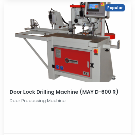
Popular
Door Lock Drilling Machine (MAY D-600 R)
Door Processing Machine