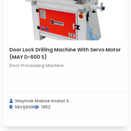
Door Lock Drilling Machine With Servo Motor
(MAY D-600 S)
Door Processing Machine
Maymak Makine İmalat S...
NEVŞEHİR
1952