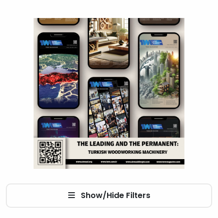
Show/Hide Filters