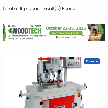
total of
6
product result(s) Found.
Popular