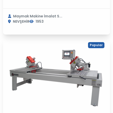
Maymak Makine İmalat S...
NEVŞEHİR
1953
Popular