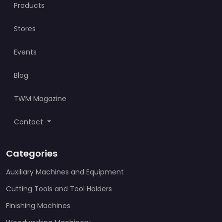
Products
Stores
Events
Blog
TWM Magazine
Contact
Categories
Auxiliary Machines and Equipment
Cutting Tools and Tool Holders
Finishing Machines