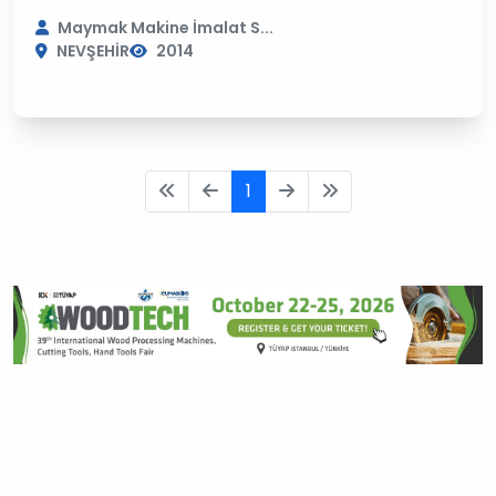
Maymak Makine İmalat S...
NEVŞEHİR
2014
1