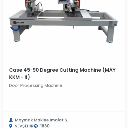
Case 45-90 Degree Cutting Machine (MAY
KKM - II)
Door Processing Machine
Maymak Makine İmalat S...
NEVŞEHİR
1880