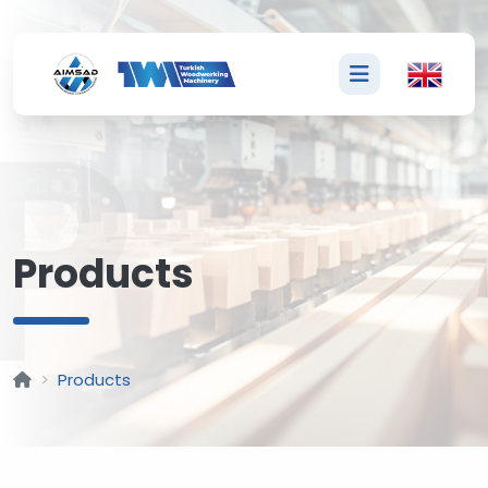
P
Products
Products