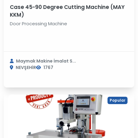
Case 45-90 Degree Cutting Machine (MAY
KKM)
Door Processing Machine
Maymak Makine İmalat S...
NEVŞEHİR
1767
Popular