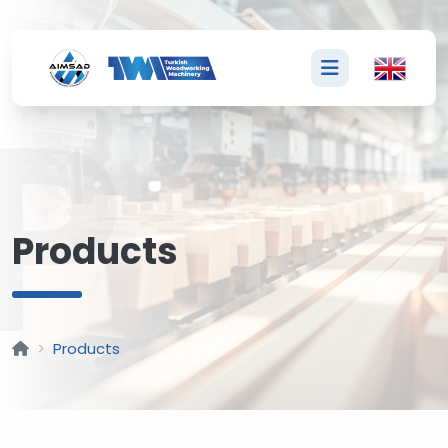
P
Products
Products