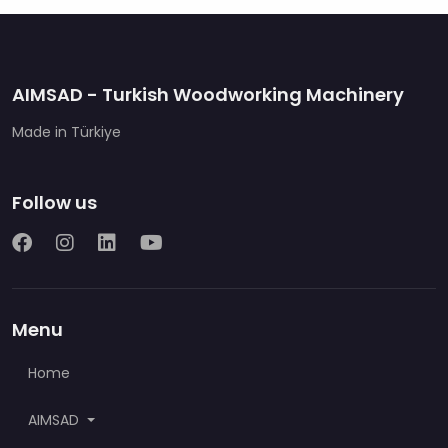
AIMSAD - Turkish Woodworking Machinery
Made in Türkiye
Follow us
Menu
Home
AIMSAD