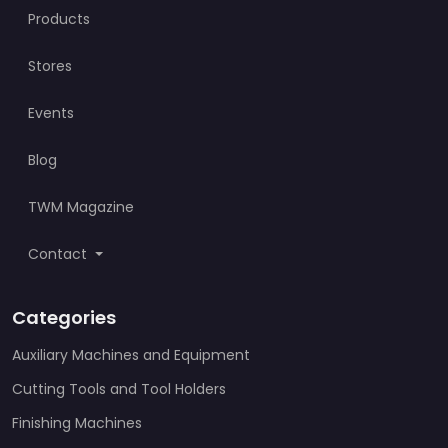
Products
Stores
Events
Blog
TWM Magazine
Contact
Categories
Auxiliary Machines and Equipment
Cutting Tools and Tool Holders
Finishing Machines