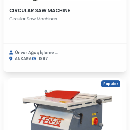
CIRCULAR SAW MACHINE
Circular Saw Machines
Ünver Ağaç İşleme ...
ANKARA
1897
Popular