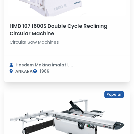
HMD 107 1600S Double Cycle Reclining
Circular Machine
Circular Saw Machines
Hasdem Makina İmalat L...
ANKARA
1986
Popular