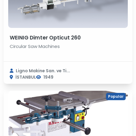
WEINIG Dimter Opticut 260
Circular Saw Machines
Ligno Makine San. ve Ti...
İSTANBUL
1949
Popular