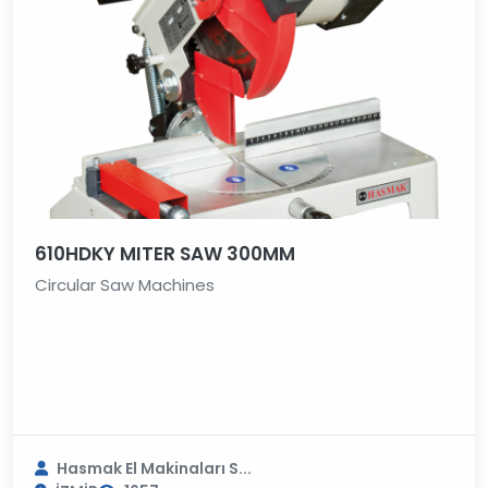
610HDKY MITER SAW 300MM
Circular Saw Machines
Hasmak El Makinaları S...