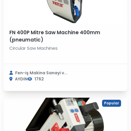
FN 400P Mitre Saw Machine 400mm
(pneumatic)
Circular Saw Machines
Fen-iş Makina Sanayi v...
AYDIN
1762
Popular