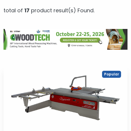
total of
17
product result(s) Found.
Popular