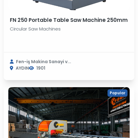
FN 250 Portable Table Saw Machine 250mm
Circular Saw Machines
Fen-iş Makina Sanayi v...
AYDIN
1901
Popular