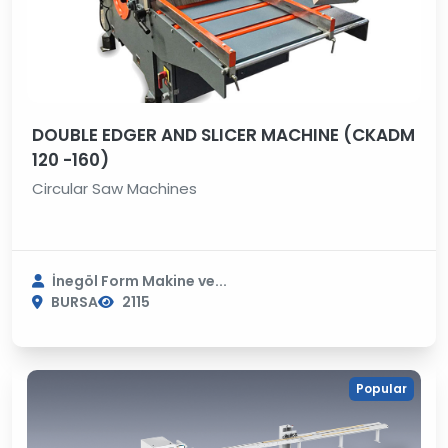
DOUBLE EDGER AND SLICER MACHINE (CKADM
120 -160)
Circular Saw Machines
İnegöl Form Makine ve...
BURSA
2115
Popular