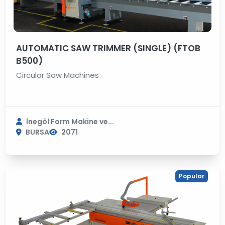
AUTOMATIC SAW TRIMMER (SINGLE) (FTOB
B500)
Circular Saw Machines
İnegöl Form Makine ve...
BURSA
2071
Popular