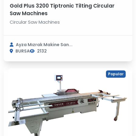
Gold Plus 3200 Tiptronic Tilting Circular
Saw Machines
Circular Saw Machines
Ayza Mızrak Makine San...
BURSA
2132
Popular