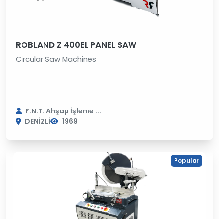
ROBLAND Z 400EL PANEL SAW
Circular Saw Machines
F.N.T. Ahşap İşleme ...
DENİZLİ
1969
Popular