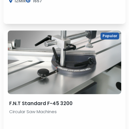
İZMİR
1657
Popular
F.N.T Standard F-45 3200
Circular Saw Machines