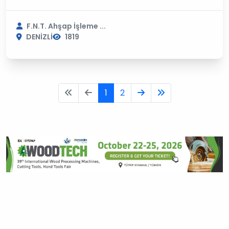
F.N.T. Ahşap İşleme ...
DENİZLİ
1819
1
2