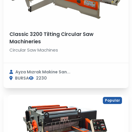
Classic 3200 Tilting Circular Saw
Machineries
Circular Saw Machines
Ayza Mızrak Makine San...
BURSA
2230
Popular