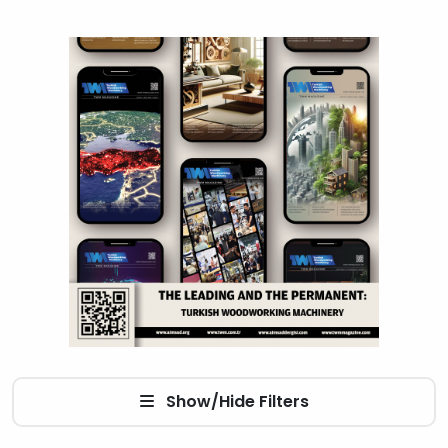
Show/Hide Filters