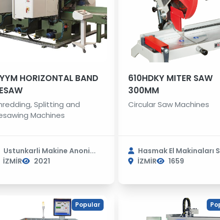
YYM HORIZONTAL BAND
610HDKY MITER SAW
ESAW
300MM
hredding, Splitting and
Circular Saw Machines
esawing Machines
Ustunkarli Makine Anoni...
Hasmak El Makinaları S.
İZMİR
2021
İZMİR
1659
Popular
Po