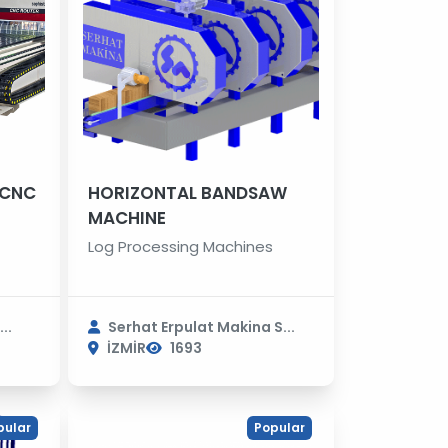
 CNC
HORIZONTAL BANDSAW
MACHINE
Log Processing Machines
..
Serhat Erpulat Makina S...
İZMİR
1693
pular
Popular