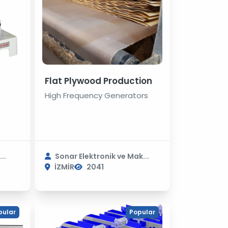
Flat Plywood Production
High Frequency Generators
..
Sonar Elektronik ve Mak...
İZMİR
2041
pular
Popular