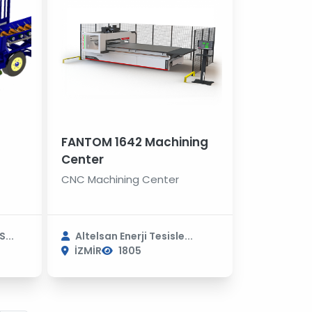
FANTOM 1642 Machining
Center
CNC Machining Center
...
Altelsan Enerji Tesisle...
İZMİR
1805