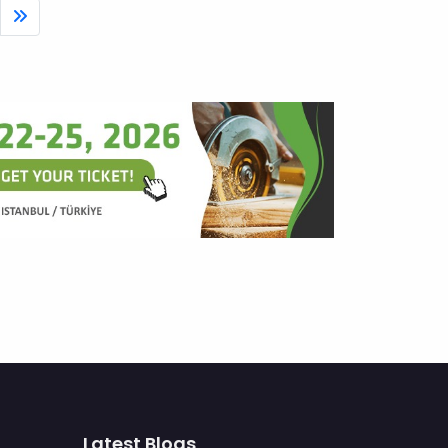
Latest Blogs