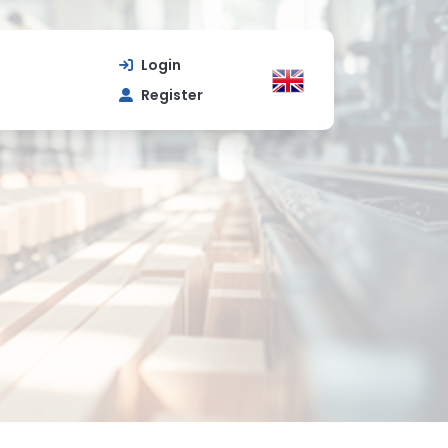
Login
Register