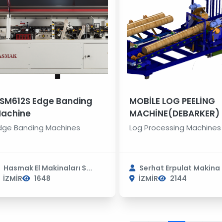
SM612S Edge Banding
MOBİLE LOG PEELİNG
achine
MACHİNE(DEBARKER)
dge Banding Machines
Log Processing Machines
Hasmak El Makinaları S...
Serhat Erpulat Makina S
İZMİR
1648
İZMİR
2144