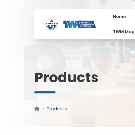
Home
P
TWM Mag
Products
Products