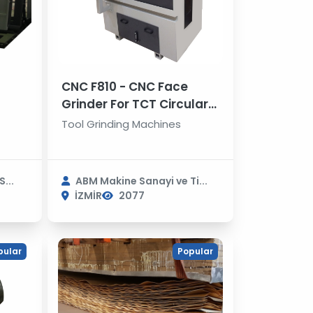
CNC F810 - CNC Face
Grinder For TCT Circular
Saws
Tool Grinding Machines
...
ABM Makine Sanayi ve Ti...
İZMİR
2077
pular
Popular