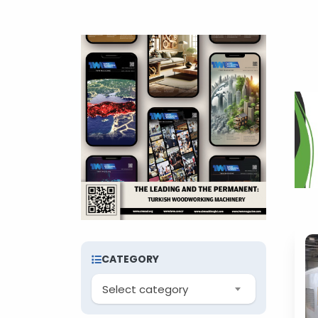
CATEGORY
Select category