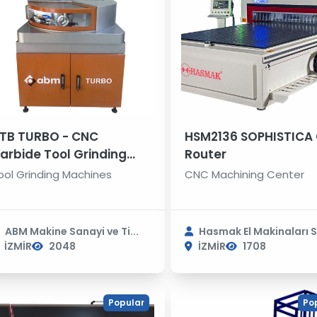
TB TURBO - CNC
HSM2136 SOPHISTICA
arbide Tool Grinding
Router
achine
ool Grinding Machines
CNC Machining Center
ABM Makine Sanayi ve Ti...
Hasmak El Makinaları S.
İZMİR
2048
İZMİR
1708
Popular
Po