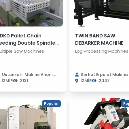
DKD Pallet Chain
TWIN BAND SAW
eeding Double Spindle
DEBARKER MACHINE
ultiple Rip Saws
ultiple Saw Machines
Log Processing Machines
Ustunkarli Makine Anoni...
Serhat Erpulat Makina S
İZMİR
2131
İZMİR
2047
Popular
Po