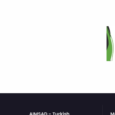
AIMSAD - Turkish
M