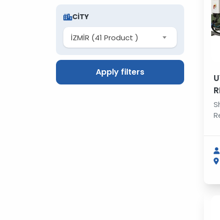
CITY
İZMİR (41 Product )
Apply filters
U
R
S
R