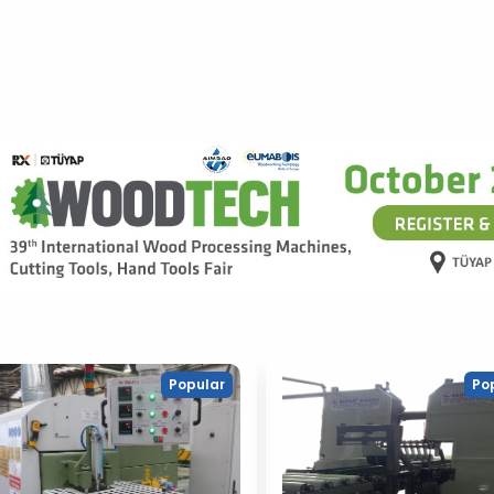
Popular
Po