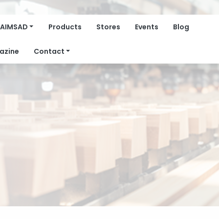
AIMSAD
Products
Stores
Events
Blog
azine
Contact