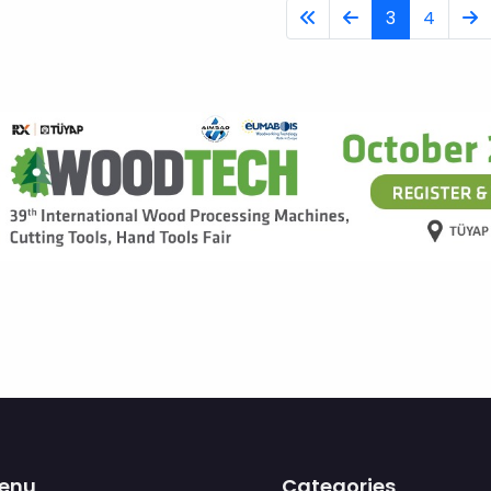
3
4
enu
Categories