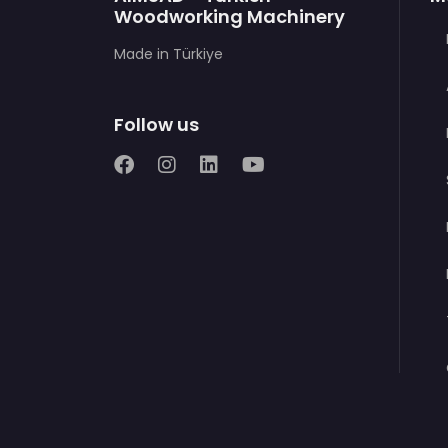
Woodworking Machinery
Made in Türkiye
Follow us