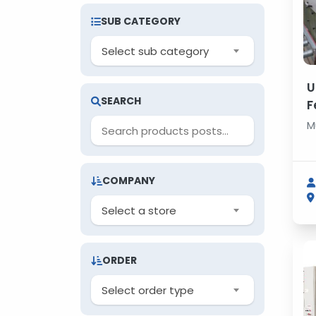
SUB CATEGORY
Select sub category
U
SEARCH
F
M
M
COMPANY
Select a store
ORDER
Select order type