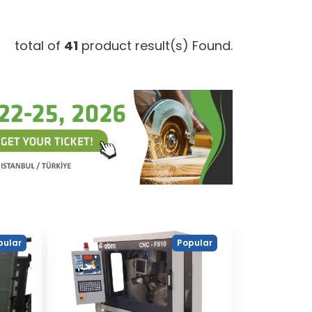
total of
41
product result(s) Found.
pular
Popular