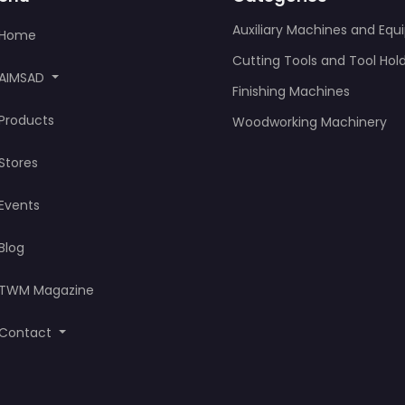
Auxiliary Machines and Eq
Home
Cutting Tools and Tool Hol
AIMSAD
Finishing Machines
Products
Woodworking Machinery
Stores
Events
Blog
TWM Magazine
Contact