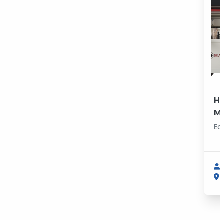
H
M
E