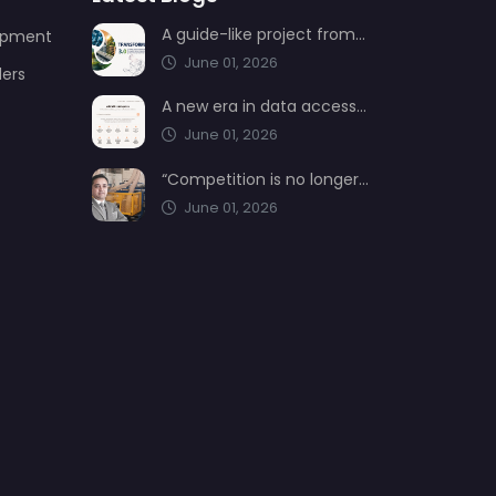
A guide-like project from AIMSAD: Transformation 3.0
uipment
June 01, 2026
ders
A new era in data access from AIMSAD: aimsad.ai is now live
June 01, 2026
“Competition is no longer shaped by low-cost production, but by technology, integration, and service quality”
June 01, 2026