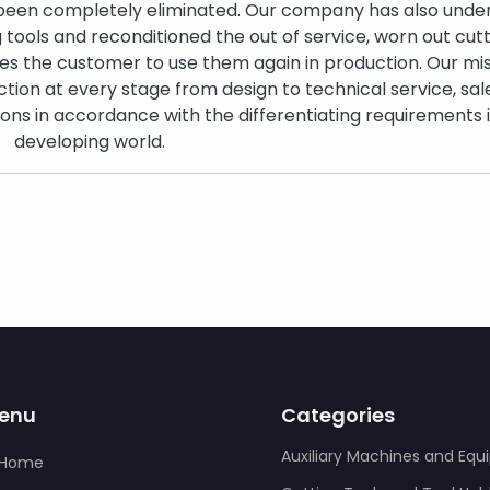
 been completely eliminated. Our company has also unde
g tools and reconditioned the out of service, worn out cut
es the customer to use them again in production. Our miss
tion at every stage from design to technical service, sal
tions in accordance with the differentiating requirements 
developing world.
enu
Categories
Auxiliary Machines and Eq
Home