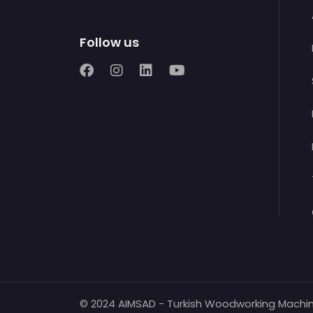
Follow us
© 2024 AIMSAD - Turkish Woodworking Machi