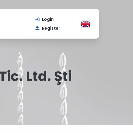
Login
Register
ic. Ltd. Şti