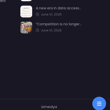
ders
A new era in data access from AIMSAD: aimsad.ai is now live
June 01, 2026
“Competition is no longer shaped by low-cost production, but by technology, integration, and service quality”
June 01, 2026
izmedya