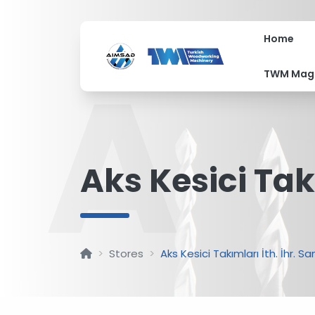
Home
A
TWM Mag
Aks Kesici Takı
Stores
Aks Kesici Takımları İth. İhr. San.