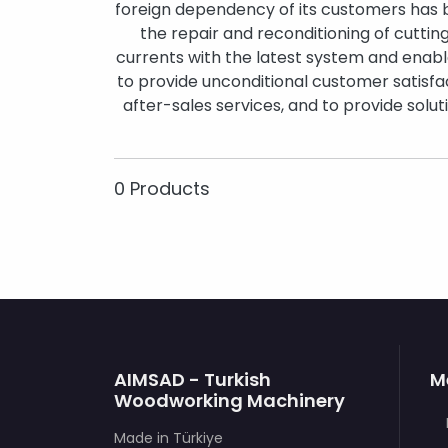
foreign dependency of its customers has
the repair and reconditioning of cuttin
currents with the latest system and enabl
to provide unconditional customer satisfac
after-sales services, and to provide solu
0 Products
AIMSAD - Turkish
M
Woodworking Machinery
Made in Türkiye