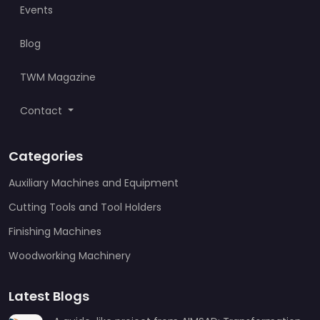
Events
Blog
TWM Magazine
Contact
Categories
Auxiliary Machines and Equipment
Cutting Tools and Tool Holders
Finishing Machines
Woodworking Machinery
Latest Blogs