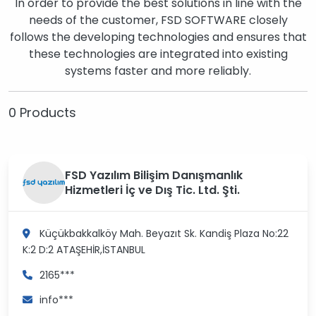
In order to provide the best solutions in line with the
needs of the customer, FSD SOFTWARE closely
follows the developing technologies and ensures that
these technologies are integrated into existing
systems faster and more reliably.
0 Products
FSD Yazılım Bilişim Danışmanlık
Hizmetleri İç ve Dış Tic. Ltd. Şti.
Küçükbakkalköy Mah. Beyazıt Sk. Kandiş Plaza No:22
K:2 D:2
ATAŞEHİR,İSTANBUL
2165***
info***