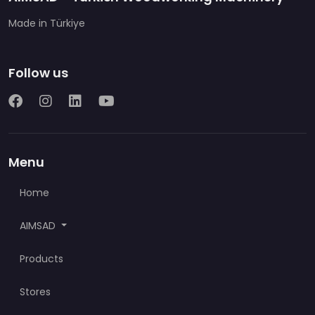
Made in Türkiye
Follow us
Menu
Home
AIMSAD
Products
Stores