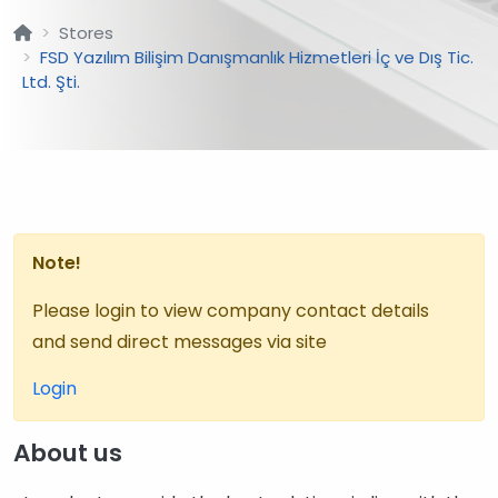
Stores
FSD Yazılım Bilişim Danışmanlık Hizmetleri İç ve Dış Tic.
Ltd. Şti.
Note!
Please login to view company contact details
and send direct messages via site
Login
About us