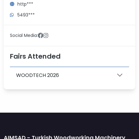
http***
5493***
Social Media:
Fairs Attended
WOODTECH 2026
AIMSAD - Turkish Woodworking Machinery