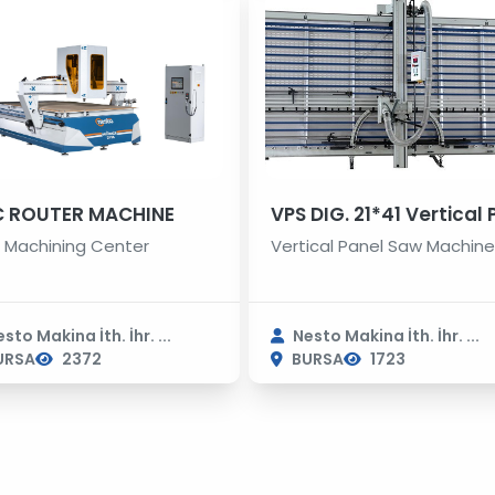
 ROUTER MACHINE
Machining Center
Vertical Panel Saw Machin
sto Makina İth. İhr. ...
Nesto Makina İth. İhr. ...
URSA
2372
BURSA
1723