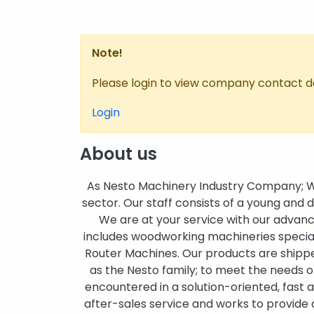
Note!
Please login to view company contact de
Login
About us
As Nesto Machinery Industry Company; We
sector. Our staff consists of a young and
We are at your service with our advanc
includes woodworking machineries speci
Router Machines. Our products are shipped
as the Nesto family; to meet the needs 
encountered in a solution-oriented, fast a
after-sales service and works to provide 