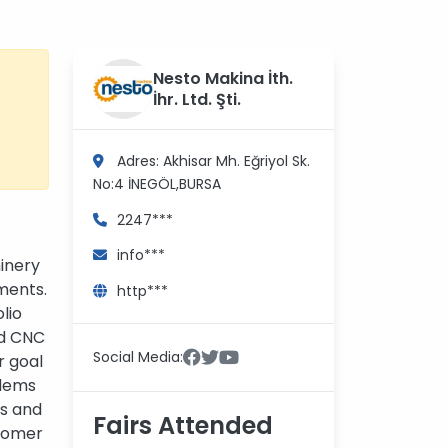
Nesto Makina İth.
İhr. Ltd. Şti.
Adres: Akhisar Mh. Eğriyol Sk.
No:4
İNEGÖL,BURSA
2247***
info***
inery
ments.
http***
lio
nd CNC
Social Media:
r goal
blems
ts and
Fairs Attended
stomer