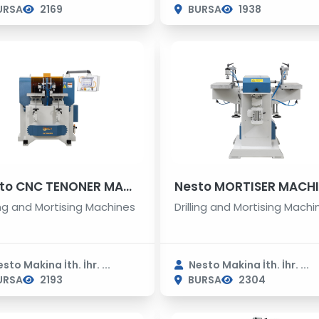
URSA
2169
BURSA
1938
Nesto CNC TENONER MACHINE
Nesto MORTISER MACH
ling and Mortising Machines
Drilling and Mortising Machi
sto Makina İth. İhr. ...
Nesto Makina İth. İhr. ...
URSA
2193
BURSA
2304