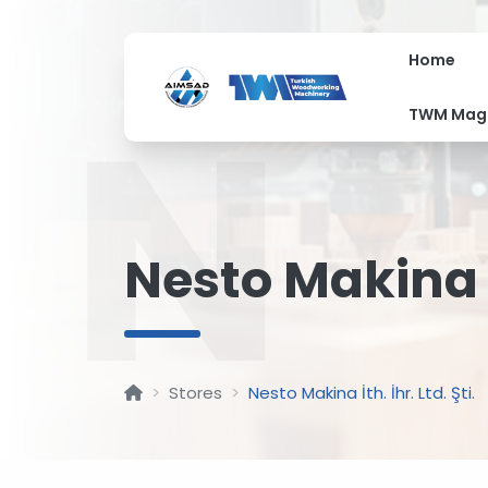
Home
N
TWM Mag
Nesto Makina İt
Stores
Nesto Makina İth. İhr. Ltd. Şti.