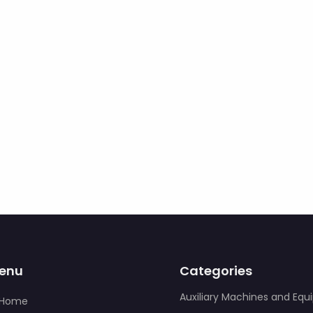
enu
Categories
Auxiliary Machines and Eq
Home