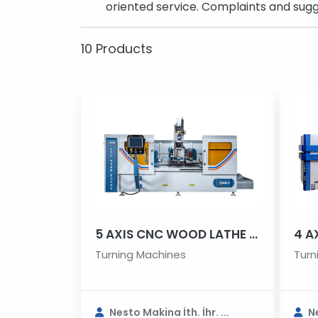
oriented service. Complaints and sugg
10 Products
5 AXIS CNC WOOD LATHE MACHINE
Turning Machines
Turn
Nesto Makina İth. İhr. ...
Ne