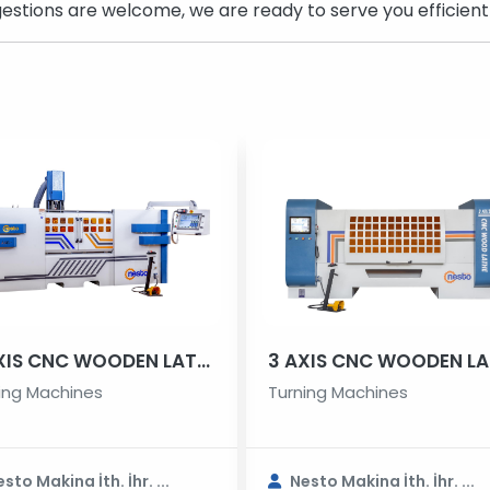
estions are welcome, we are ready to serve you efficientl
4 AXIS CNC WOODEN LATHE MACHINE
ing Machines
Turning Machines
sto Makina İth. İhr. ...
Nesto Makina İth. İhr. ...