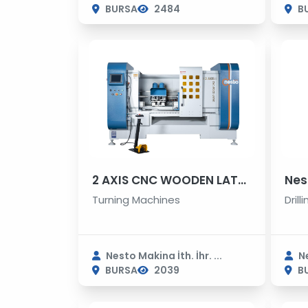
BURSA
2484
B
2 AXIS CNC WOODEN LATHE MACHINE
Turning Machines
Dril
Nesto Makina İth. İhr. ...
Ne
BURSA
2039
B