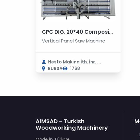
CPC DIG. 20*40 Composite Panels Cutting and Grooving Machines
Vertical Panel Saw Machine
Nesto Makina İth. İhr. ...
BURSA
1768
AIMSAD - Turkish
M
Woodworking Machinery
Made in Türkiye