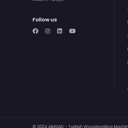
Follow us
© 2024 AIMSAD - Turkish Woodworking Machi