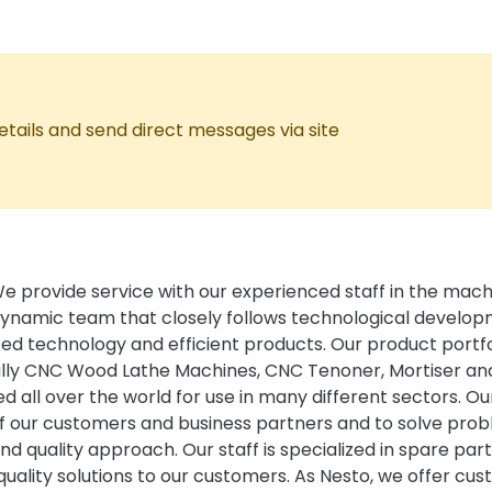
tails and send direct messages via site
 provide service with our experienced staff in the mach
 dynamic team that closely follows technological develop
ed technology and efficient products. Our product portfo
ally CNC Wood Lathe Machines, CNC Tenoner, Mortiser a
 all over the world for use in many different sectors. Ou
of our customers and business partners and to solve pro
nd quality approach. Our staff is specialized in spare par
quality solutions to our customers. As Nesto, we offer cu