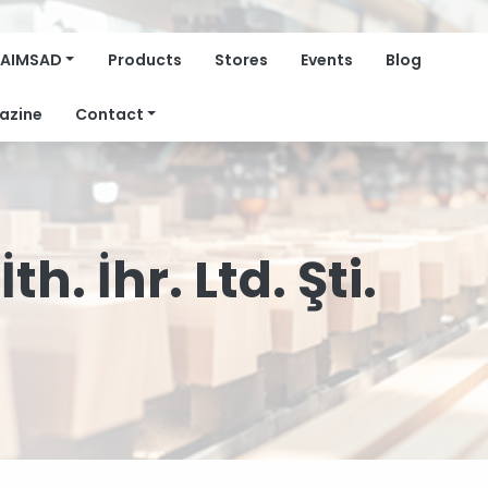
AIMSAD
Products
Stores
Events
Blog
azine
Contact
h. İhr. Ltd. Şti.