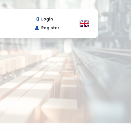
Login
Register