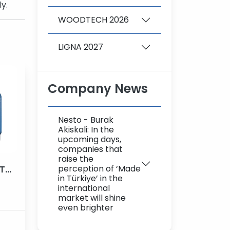
y.
WOODTECH 2026
LIGNA 2027
Company News
Nesto - Burak
Akiskali: In the
upcoming days,
companies that
raise the
perception of ‘Made
3 AXIS CNC WOODEN LATHE MACHINE
in Türkiye’ in the
international
market will shine
even brighter