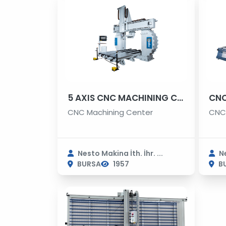
5 AXIS CNC MACHINING CENTER
CNC
CNC Machining Center
CNC 
Nesto Makina İth. İhr. ...
Ne
BURSA
1957
B