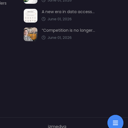
June 01, 2026
ders
A new era in data access from AIMSAD: aimsad.ai is now live
June 01, 2026
“Competition is no longer shaped by low-cost production, but by technology, integration, and service quality”
June 01, 2026
izmedya