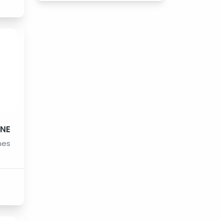
INE
nes