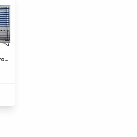
VPS DIG. 21*41 Vertical Panel Saw Machines
e