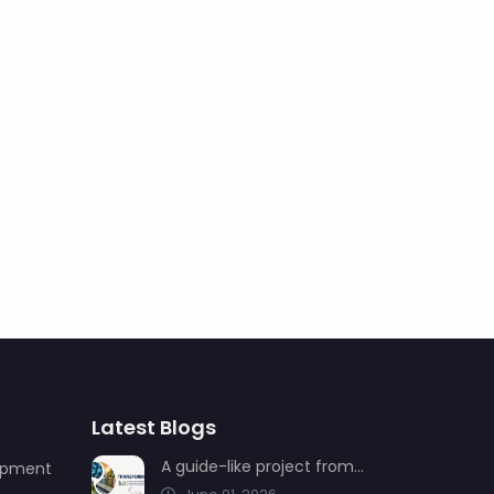
Latest Blogs
A guide-like project from AIMSAD: Transformation 3.0
uipment