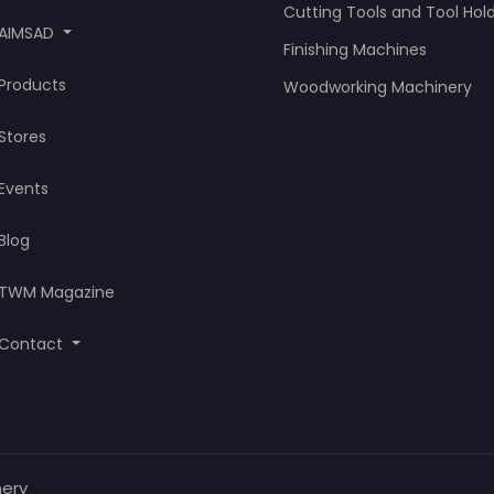
Cutting Tools and Tool Hol
AIMSAD
Finishing Machines
Products
Woodworking Machinery
Stores
Events
Blog
TWM Magazine
Contact
nery