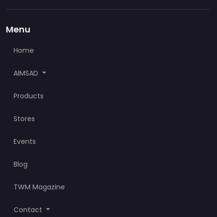
Menu
Home
AIMSAD
Products
Stores
Events
Blog
TWM Magazine
Contact