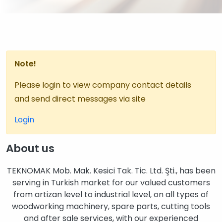
Note!
Please login to view company contact details
and send direct messages via site
Login
About us
TEKNOMAK Mob. Mak. Kesici Tak. Tic. Ltd. Şti., has been
serving in Turkish market for our valued customers
from artizan level to industrial level, on all types of
woodworking machinery, spare parts, cutting tools
and after sale services, with our experienced