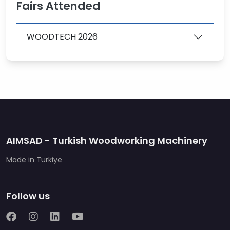
Fairs Attended
WOODTECH 2026
AIMSAD - Turkish Woodworking Machinery
Made in Türkiye
Follow us