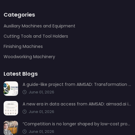
Categories
Auxiliary Machines and Equipment
Cutting Tools and Tool Holders
Finishing Machines
Woodworking Machinery
Latest Blogs
A guide-like project from AIMSAD: Transformation 3.0
June 01, 2026
A new era in data access from AIMSAD: aimsad.ai is now live
June 01, 2026
“Competition is no longer shaped by low-cost production, but by technology, integration, and service quality”
June 01, 2026