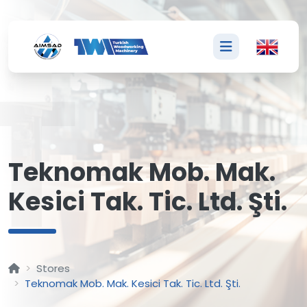
T
Teknomak Mob. Mak.
Kesici Tak. Tic. Ltd. Şti.
Stores
Teknomak Mob. Mak. Kesici Tak. Tic. Ltd. Şti.