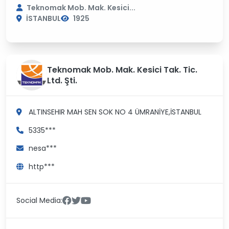
Teknomak Mob. Mak. Kesici...
İSTANBUL
1925
Teknomak Mob. Mak. Kesici Tak. Tic.
Ltd. Şti.
ALTINSEHIR MAH SEN SOK NO 4
ÜMRANİYE,İSTANBUL
5335***
nesa***
http***
Social Media: