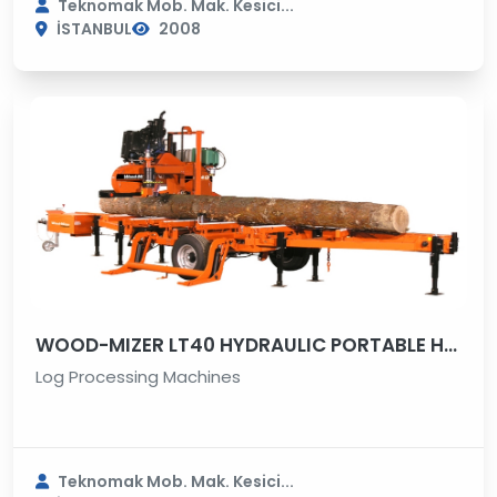
Teknomak Mob. Mak. Kesici...
İSTANBUL
2008
WOOD-MIZER LT40 HYDRAULIC PORTABLE HORIZONTAL SAWMILL
Log Processing Machines
Teknomak Mob. Mak. Kesici...