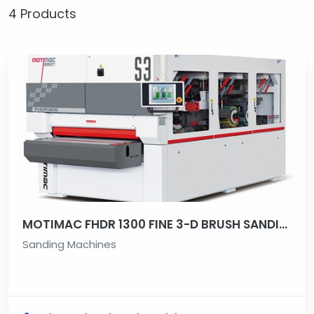
4 Products
MOTIMAC FHDR 1300 FINE 3-D BRUSH SANDING MACHINE
Sanding Machines