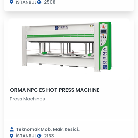
İSTANBUL
2508
ORMA NPC ES HOT PRESS MACHINE
Press Machines
Teknomak Mob. Mak. Kesici...
İSTANBUL
2163