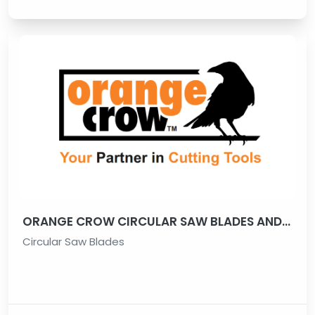
ORANGE CROW CIRCULAR SAW BLADES AND ALL TYPES OF CUTTING TOOLS
Circular Saw Blades