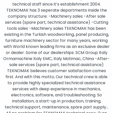
technical staff since it’s establishment 2004.
TEKNOMAK has 3 seperate departments inside the
company structure: -Machinery sales -After sale
services (spare part, technical assistance) -Cutting
tools sales -Machinery sales TEKNOMAK has been
existing in the Turkish woodworking, panel producing,
furniture machinery sector for many years, working
with World known leading firms as an exclusive dealer
or dealer. Some of our dealerships: SCM Group Italy
Ormamachine Italy EMC, Italy Motimac, China -After-
sale services (spare part, technical assistance)
TEKNOMAK believes customer satisfaction comes
first. And with this motto, Our technical crew is able
to provide highly specialized technical assistance
services with deep experience in mechanics,
electronics, software, and troubleshooting. So
installation, a start-up in production, training,
technical support, maintenance, spare part supply…