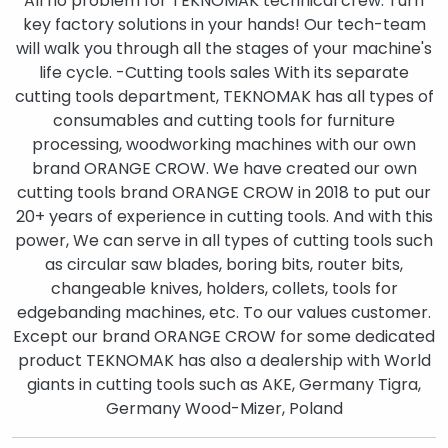
All no problem for TEKNOMAK technical crew. Turn
key factory solutions in your hands! Our tech-team
will walk you through all the stages of your machine's
life cycle. -Cutting tools sales With its separate
cutting tools department, TEKNOMAK has all types of
consumables and cutting tools for furniture
processing, woodworking machines with our own
brand ORANGE CROW. We have created our own
cutting tools brand ORANGE CROW in 2018 to put our
20+ years of experience in cutting tools. And with this
power, We can serve in all types of cutting tools such
as circular saw blades, boring bits, router bits,
changeable knives, holders, collets, tools for
edgebanding machines, etc. To our values customer.
Except our brand ORANGE CROW for some dedicated
product TEKNOMAK has also a dealership with World
giants in cutting tools such as AKE, Germany Tigra,
Germany Wood-Mizer, Poland