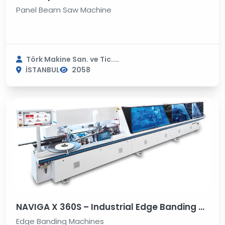
Panel Beam Saw Machine
Törk Makine San. ve Tic....
İSTANBUL
2058
NAVIGA X 360S – Industrial Edge Banding Machine
Edge Banding Machines