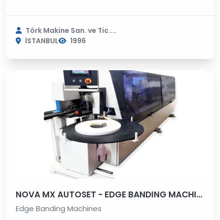
Törk Makine San. ve Tic....
İSTANBUL
1996
NOVA MX AUTOSET - EDGE BANDING MACHINE
Edge Banding Machines