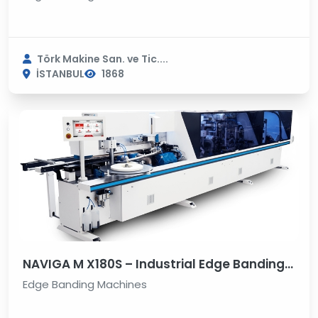
Törk Makine San. ve Tic....
İSTANBUL
1868
NAVIGA M X180S – Industrial Edge Banding Machine
Edge Banding Machines