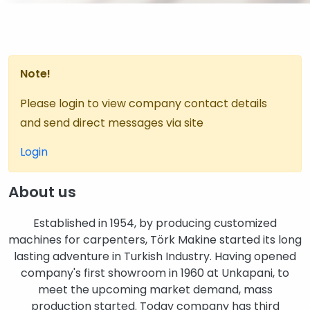
Note!
Please login to view company contact details
and send direct messages via site
Login
About us
Established in 1954, by producing customized
machines for carpenters, Törk Makine started its long
lasting adventure in Turkish Industry. Having opened
company's first showroom in 1960 at Unkapani, to
meet the upcoming market demand, mass
production started. Today company has third