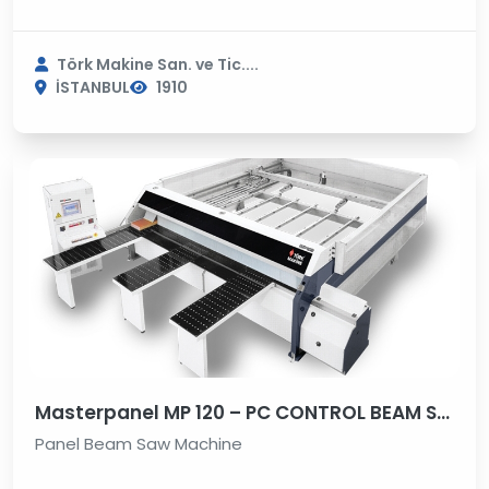
Törk Makine San. ve Tic....
İSTANBUL
1910
Masterpanel MP 120 – PC CONTROL BEAM SAW MACHINE
Panel Beam Saw Machine