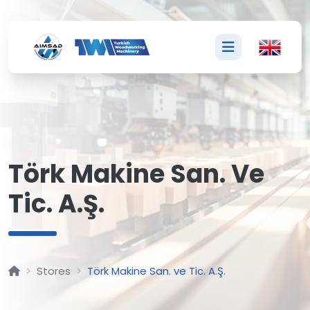
T
Törk Makine San. Ve
Tic. A.Ş.
Stores
Törk Makine San. ve Tic. A.Ş.