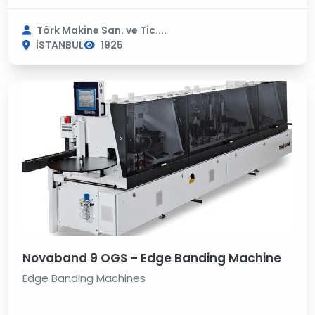
Törk Makine San. ve Tic....
İSTANBUL
1925
Novaband 9 OGS – Edge Banding Machine
Edge Banding Machines