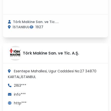
Törk Makine San. ve Tic....
İSTANBUL
1927
Törk Makine San. ve Tic. A.Ş.
Esentepe Mahallesi, Ugur Cadddesi No:27 34870
KARTAL,İSTANBUL
2163***
info***
http***