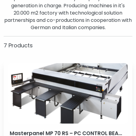
generation in charge. Producing machines in it's
20.000 m2 factory with technological solution
partnerships and co-productions in cooperation with
German and Italian companies.
7 Products
Masterpanel MP 70 RS – PC CONTROL BEAM SAW MACHINE