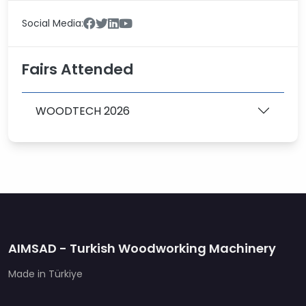
Social Media:
Fairs Attended
WOODTECH 2026
AIMSAD - Turkish Woodworking Machinery
Made in Türkiye