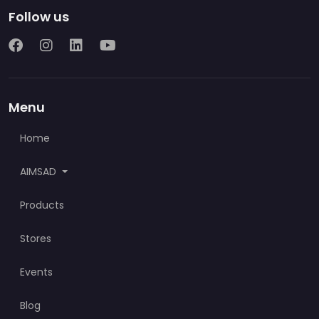
Follow us
Menu
Home
AIMSAD
Products
Stores
Events
Blog