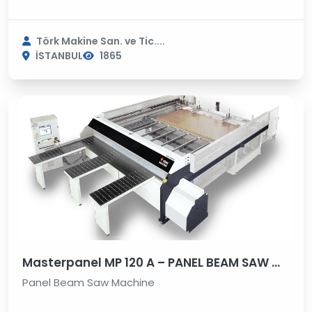
Törk Makine San. ve Tic....
İSTANBUL
1865
Masterpanel MP 120 A – PANEL BEAM SAW MACHINE WITH LIFTING TABLE
Panel Beam Saw Machine