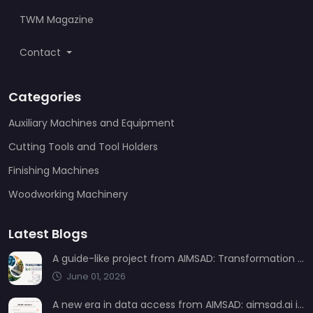
TWM Magazine
Contact
Categories
Auxiliary Machines and Equipment
Cutting Tools and Tool Holders
Finishing Machines
Woodworking Machinery
Latest Blogs
A guide-like project from AIMSAD: Transformation 3.0
June 01, 2026
A new era in data access from AIMSAD: aimsad.ai is now live