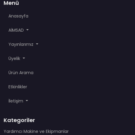
Menü
Anasayfa
AİMSAD
Yayınlarımız
Üyelik
Ürün Arama
Etkinlikler
İletişim
Kategoriler
Yardımcı Makine ve Ekipmanlar