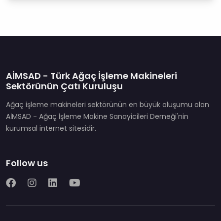
AİMSAD - Türk Ağaç İşleme Makineleri
Sektörünün Çatı Kuruluşu
Ağaç işleme makineleri sektörünün en büyük oluşumu olan
AİMSAD - Ağaç İşleme Makine Sanayicileri Derneği'nin
kurumsal internet sitesidir.
Follow us