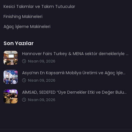
Kesici Takımlar ve Takım Tutucular
Finishing Makineleri
Ağaç İşleme Makineleri
Son Yazılar
Hannover Fairs Turkey & MENA sektör dernekleriyle bir araya geldi
Nisan 09, 2026
Asya’nın En Kapsamlı Mobilya Üretimi ve Ağaç İşleme Fuarı: CIFM / Interzum Guangzhou
Nisan 09, 2026
AİMSAD, SEDEFED “Üye Dernekler Etki ve Değer Buluşması’nda” yerini aldı
Nisan 09, 2026