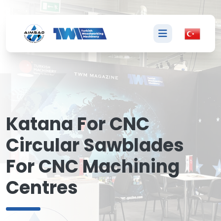
K
Katana For CNC
Circular Sawblades
For CNC Machining
Centres