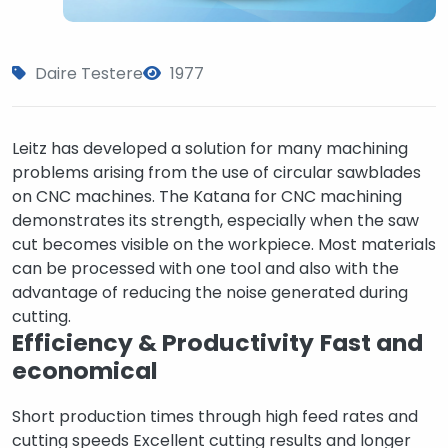
Daire Testere
1977
Leitz has developed a solution for many machining
problems arising from the use of circular sawblades
on CNC machines. The Katana for CNC machining
demonstrates its strength, especially when the saw
cut becomes visible on the workpiece. Most materials
can be processed with one tool and also with the
advantage of reducing the noise generated during
cutting.
Efficiency & Productivity
Fast and
economical
Short production times through high feed rates and
cutting speeds Excellent cutting results and longer