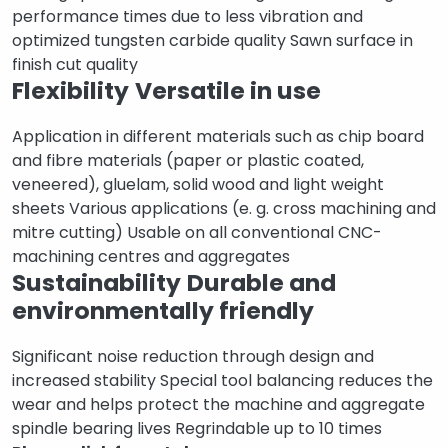
performance times due to less vibration and
optimized tungsten carbide quality Sawn surface in
finish cut quality
Flexibility
Versatile in use
Application in different materials such as chip board
and fibre materials (paper or plastic coated,
veneered), gluelam, solid wood and light weight
sheets Various applications (e. g. cross machining and
mitre cutting) Usable on all conventional CNC-
machining centres and aggregates
Sustainability
Durable and
environmentally friendly
Significant noise reduction through design and
increased stability Special tool balancing reduces the
wear and helps protect the machine and aggregate
spindle bearing lives Regrindable up to 10 times