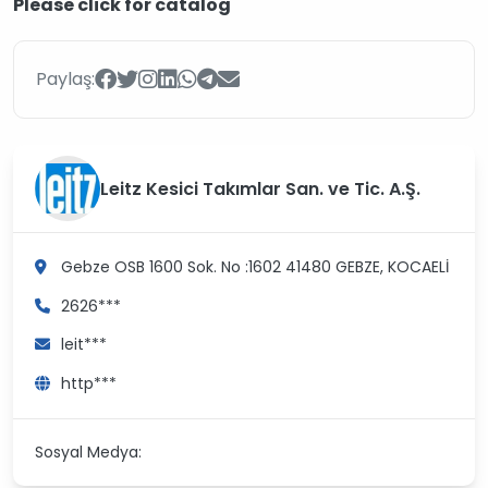
Please click for catalog
Paylaş:
Leitz Kesici Takımlar San. ve Tic. A.Ş.
Gebze OSB 1600 Sok. No :1602 41480
GEBZE, KOCAELİ
2626***
leit***
http***
Sosyal Medya: