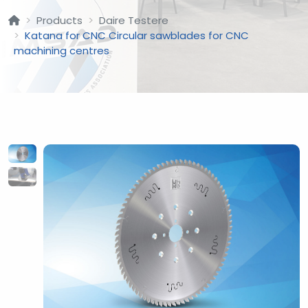
Products
Daire Testere
Katana for CNC Circular sawblades for CNC
machining centres