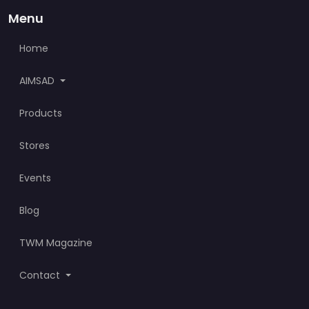
Menu
Home
AIMSAD
Products
Stores
Events
Blog
TWM Magazine
Contact