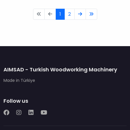
1
2
AIMSAD - Turkish Woodworking Machinery
Made in Türkiye
Follow us