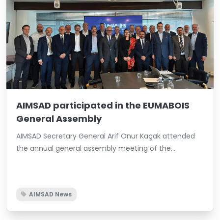
AIMSAD participated in the EUMABOIS
General Assembly
AIMSAD Secretary General Arif Onur Kaçak attended
the annual general assembly meeting of the
European Federation of Woodworking Machinery
Manufacturers (EUMABOIS), which brings together
woodworking machinery manufacturers across
AIMSAD News
Europe, held in Finland. During the meeting, Kaçak
provided information about the current state of the