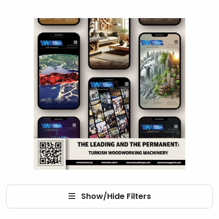
Show/Hide Filters