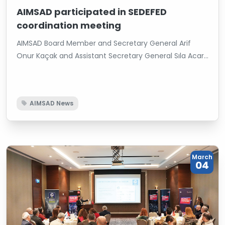
AIMSAD participated in SEDEFED
coordination meeting
AIMSAD Board Member and Secretary General Arif
Onur Kaçak and Assistant Secretary General Sıla Acar
attended the Secretaries General Coordination
Meeting hosted by the Sectoral Associations
Federation (SEDEFED). At the meeting, the road map
AIMSAD News
for the upcoming period was evaluated to strengthen
the cooperation between member associations,
increase coordination and produce more effective
results with joint projects.
March
04