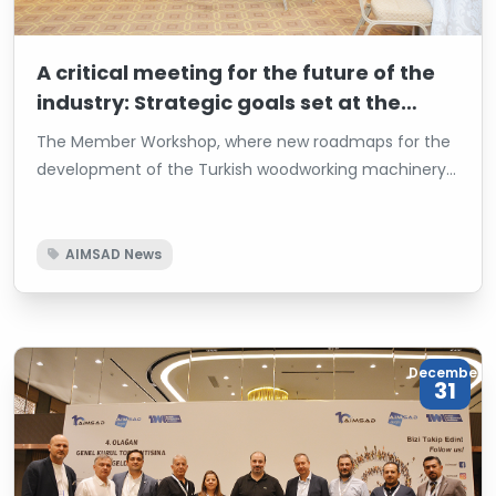
A critical meeting for the future of the
industry: Strategic goals set at the
AIMSAD Member Workshop
The Member Workshop, where new roadmaps for the
development of the Turkish woodworking machinery
industry were defined by AIMSAD, was held at Titanic
Business Kartal Hotel with the participation of industry
representatives. The workshop marked a critical step
AIMSAD News
toward achieving the goals of sustainable growth and
enhancing the industry’s global competitiveness.
December
31