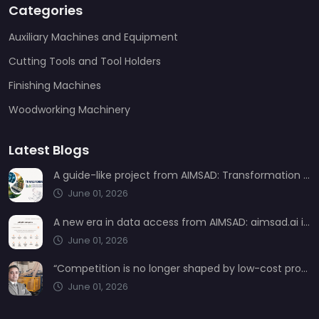
Categories
Auxiliary Machines and Equipment
Cutting Tools and Tool Holders
Finishing Machines
Woodworking Machinery
Latest Blogs
A guide-like project from AIMSAD: Transformation 3.0
June 01, 2026
A new era in data access from AIMSAD: aimsad.ai is now live
June 01, 2026
“Competition is no longer shaped by low-cost production, but by technology, integration, and service quality”
June 01, 2026