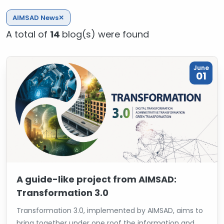
AIMSAD News
✕
A total of
14
blog(s) were found
June
01
A guide-like project from AIMSAD:
Transformation 3.0
Transformation 3.0, implemented by AIMSAD, aims to
bring together under one roof the information and