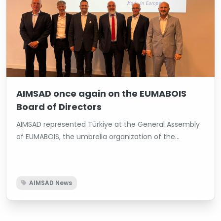
AIMSAD once again on the EUMABOIS
Board of Directors
AIMSAD represented Türkiye at the General Assembly
of EUMABOIS, the umbrella organization of the
European woodworking machinery industry.
AIMSAD News