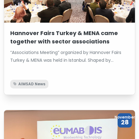
Hannover Fairs Turkey & MENA came
together with sector associations
“Associations Meeting” organized by Hannover Fairs
Turkey & MENA was held in Istanbul. Shaped by
Deutsche Messe AG’s global network and local
expertise, the organization brought sectoral
associations together on the same platform.
AIMSAD News
November
28