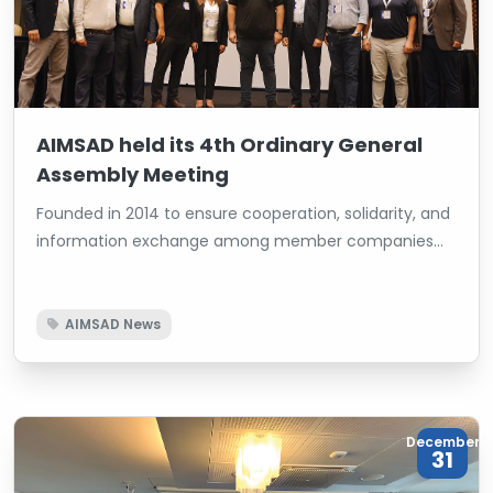
AIMSAD held its 4th Ordinary General
Assembly Meeting
Founded in 2014 to ensure cooperation, solidarity, and
information exchange among member companies
operating in the woodworking machinery and its side
industries, AIMSAD held its 4th Ordinary General
Assembly Meeting at the Titanic Business Kartal Hotel
AIMSAD News
in Istanbul. The current Chairman of the Board, İsmet
Toktaş, was re-elected by receiving all votes,
renewing the confidence of the members.
December
31