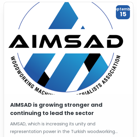
September
15
AIMSAD is growing stronger and
continuing to lead the sector
AIMSAD, which is increasing its unity and
representation power in the Turkish woodworking