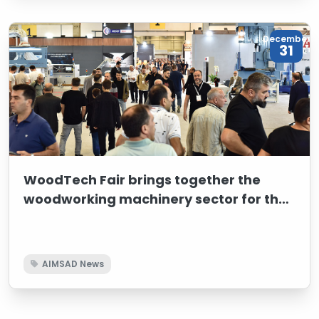
Turkish woodworking machinery sector and shared
the sector’s future goals and strategic vision with
international participants.
December
31
WoodTech Fair brings together the
woodworking machinery sector for the
37th time
AIMSAD News