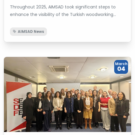
Throughout 2025, AIMSAD took significant steps to
enhance the visibility of the Turkish woodworking
machinery sector on international platforms while
strengthening its corporate representation and
AIMSAD News
effectiveness in decision-making mechanisms.
March
04