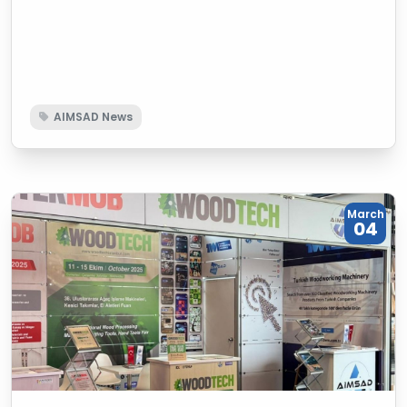
machinery sector day by day, is guiding the
development of the sector with its 10 years of
experience. The association, which has increased its
number of members to 123, continues its work in the
Turkish woodworking machinery sector without
AIMSAD News
slowing down, both domestically and globally, with its
activities ranging from education to fairs, from
promotion to publishing.
March
04