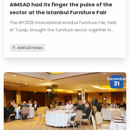
AIMSAD had its finger the pulse of the
sector at the Istanbul Furniture Fair
The IIFF2025 International Istanbul Furniture Fair, held
at Tüyap, brought the furniture sector together in
Istanbul, concluding with a high level of participation.
The fair, which was inaugurated with the attendance
AIMSAD News
of Minister of Trade Prof. Dr. Ömer Bolat, Istanbul
Governor Davut Gül, President of the Turkish Exporters
Assembly (TİM) Mustafa Gültepe, Chairman of the
Board of the Istanbul Chamber of Commerce (İTO)
December
Şekib Avdagiç, President of the Federation of Furniture
31
Associations (MOSFED) Ahmet Güleç, and prominent
sector representatives, saw AİMSAD participate with a
joint booth alongside the WoodTech and Intermob
Fairs.