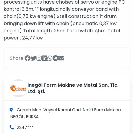
processing units have choises of servo or engine PC
kontrol 3,5m. 1” longitudinally conveyor band with
chain(0,75 kw engine) Stell construction 1” drum
bringing down lift with chain (pneumatic 0,37 kw
engine) Total length: 25m. Total witdh 7,5m. Total
power : 24,77 kw
Share:
İnegöl Form Makine ve Metal San. Tic.
Ltd. Şti.
Cerrah Mah. Veysel Karani Cad. No:10 Form Makina
İNEGÖL, BURSA
2247***