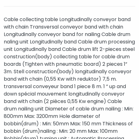
Cable collecting table Longitudinally conveyor band
with chain Transversal conveyor band with chain
Longitudinally conveyor band for nailing Cable drum
naling unit Longitudinally band Cable drum processing
unit Longitudinally band Cable drum lift 2-pieces steel
construction(body) collecting table for cable drum
boards (Tighten with pneumatic board) 2 pieces 1”
3m. Stell construction(body) longitudinally conveyor
band with chain (0,55 Kw with reduktor) 7,5 m.
transversal conveyeur band 1 piece 8 m. 1 ” up and
down spécial mouvement longitudinally conveyor
band with chain (2 pièces 0,55 Kw engine) Cable
drum nailing unit Diameter of cable drum nailing : Min:
800mm Max: 3200mm Hole diameter of
bobbin(drum) : Min: 50mm Max: 150 mm Thickness of
bobbin (drum)nailing : Min: 20 mm Max: 100mm
Bobbin(drum) tuming unit : Automatic Processing