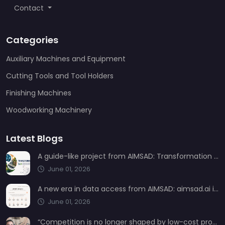
Contact
Categories
Auxiliary Machines and Equipment
Cutting Tools and Tool Holders
Finishing Machines
Woodworking Machinery
Latest Blogs
A guide-like project from AIMSAD: Transformation 3.0
June 01, 2026
A new era in data access from AIMSAD: aimsad.ai is now live
June 01, 2026
“Competition is no longer shaped by low-cost production, but by technology, integration, and service quality”