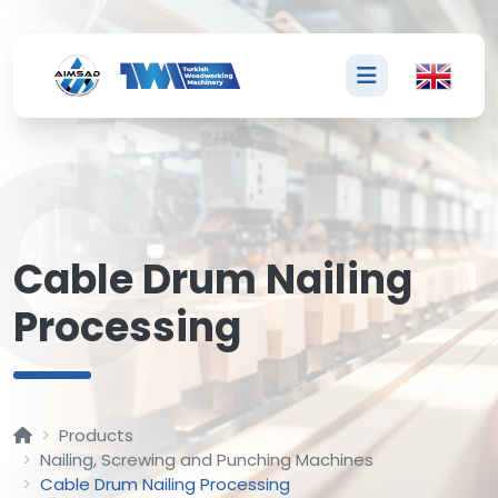
C
Cable Drum Nailing
Processing
Products
Nailing, Screwing and Punching Machines
Cable Drum Nailing Processing