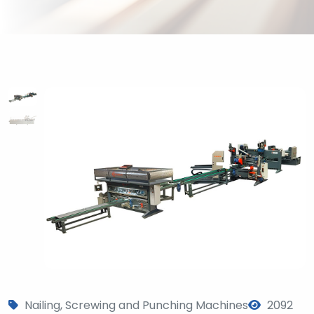
Nailing, Screwing and Punching Machines
2092