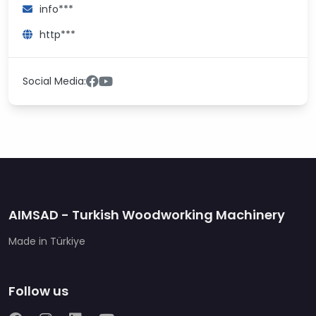
info***
http***
Social Media:
AIMSAD - Turkish Woodworking Machinery
Made in Türkiye
Follow us