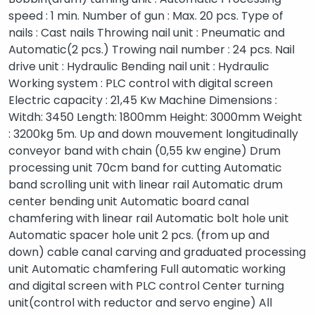
speed : 1 min. Number of gun : Max. 20 pcs. Type of
nails : Cast nails Throwing nail unit : Pneumatic and
Automatic(2 pcs.) Trowing nail number : 24 pcs. Nail
drive unit : Hydraulic Bending nail unit : Hydraulic
Working system : PLC control with digital screen
Electric capacity : 21,45 Kw Machine Dimensions :
Witdh: 3450 Length: 1800mm Height: 3000mm Weight
: 3200kg 5m. Up and down mouvement longitudinally
conveyor band with chain (0,55 kw engine) Drum
processing unit 70cm band for cutting Automatic
band scrolling unit with linear rail Automatic drum
center bending unit Automatic board canal
chamfering with linear rail Automatic bolt hole unit
Automatic spacer hole unit 2 pcs. (from up and
down) cable canal carving and graduated processing
unit Automatic chamfering Full automatic working
and digital screen with PLC control Center turning
unit(control with reductor and servo engine) All