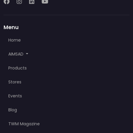
Menu
Home
AIMSAD
Products
Stores
Events
Blog
TWM Magazine