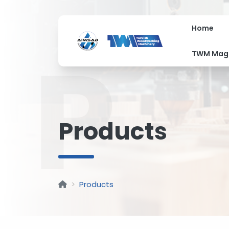
Home
P
TWM Mag
Products
Products