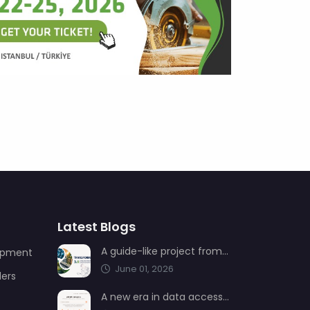
Latest Blogs
A guide-like project from AIMSAD: Transformation 3.0
uipment
June 01, 2026
ders
A new era in data access from AIMSAD: aimsad.ai is now live