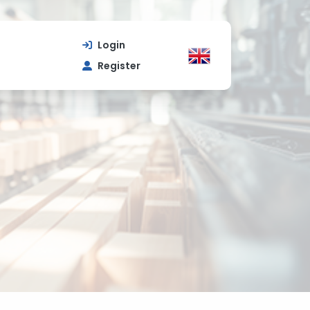
Login
Register