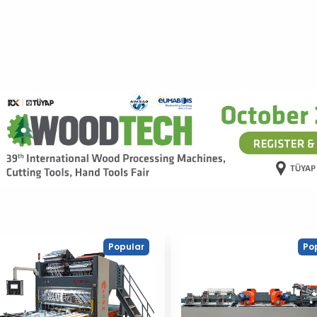
Popular
Po