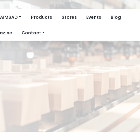
AIMSAD
Products
Stores
Events
Blog
azine
Contact