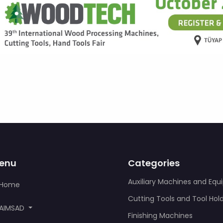
enu
Categories
Auxiliary Machines and Eq
Home
Cutting Tools and Tool Hol
AIMSAD
Finishing Machines