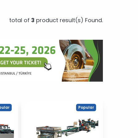
total of
3
product result(s) Found.
pular
Popular