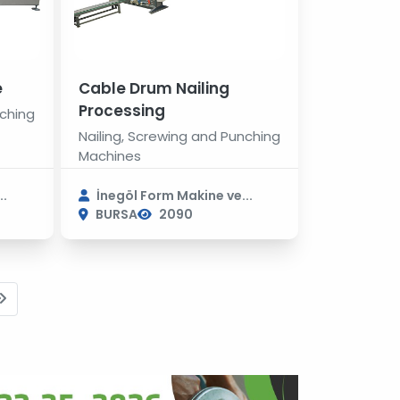
e
Cable Drum Nailing
Processing
nching
Nailing, Screwing and Punching
Machines
..
İnegöl Form Makine ve...
BURSA
2090