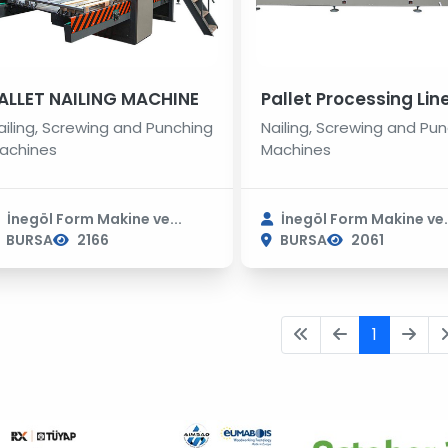
ALLET NAILING MACHINE
Pallet Processing Lin
ailing, Screwing and Punching
Nailing, Screwing and Pu
achines
Machines
İnegöl Form Makine ve...
İnegöl Form Makine ve.
BURSA
2166
BURSA
2061
1