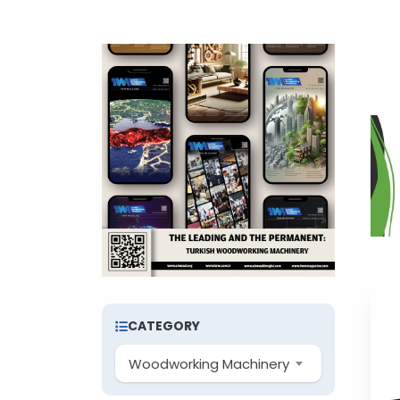
CATEGORY
Woodworking Machinery