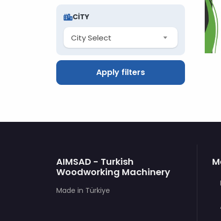
CITY
City Select
Apply filters
AIMSAD - Turkish
M
Woodworking Machinery
Made in Türkiye