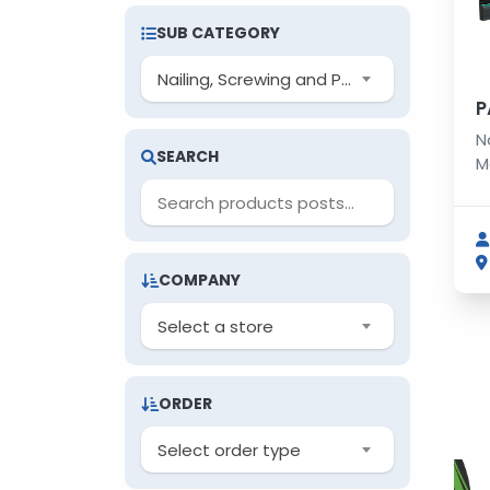
SUB CATEGORY
Nailing, Screwing and Punching Machines
P
N
SEARCH
M
COMPANY
Select a store
ORDER
Select order type