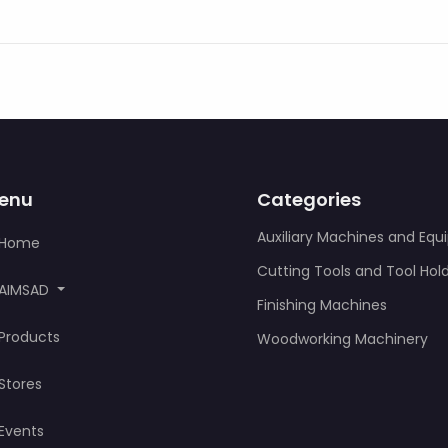
enu
Categories
Auxiliary Machines and Eq
Home
Cutting Tools and Tool Hol
AIMSAD
Finishing Machines
Products
Woodworking Machinery
Stores
Events