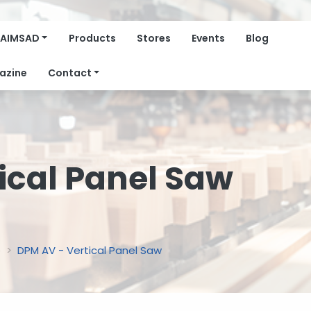
AIMSAD
Products
Stores
Events
Blog
azine
Contact
ical Panel Saw
e
DPM AV - Vertical Panel Saw