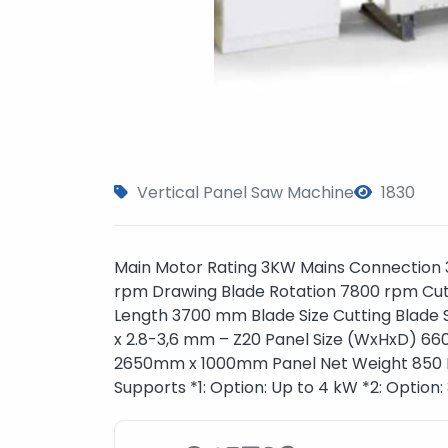
Vertical Panel Saw Machine
1830
Main Motor Rating 3KW Mains Connection 
rpm Drawing Blade Rotation 7800 rpm Cut
Length 3700 mm Blade Size Cutting Blade S
x 2.8-3,6 mm – Z20 Panel Size (WxHxD) 6
2650mm x 1000mm Panel Net Weight 850 K
Supports *1: Option: Up to 4 kW *2: Option