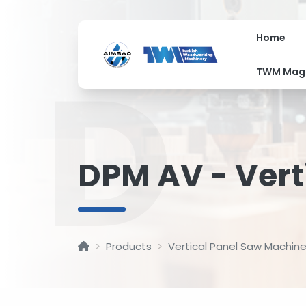
Home
D
TWM Mag
DPM AV - Vert
Products
Vertical Panel Saw Machin