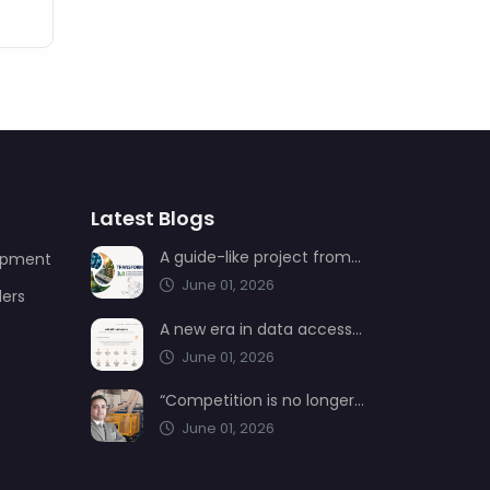
Latest Blogs
A guide-like project from AIMSAD: Transformation 3.0
uipment
June 01, 2026
ders
A new era in data access from AIMSAD: aimsad.ai is now live
June 01, 2026
“Competition is no longer shaped by low-cost production, but by technology, integration, and service quality”
June 01, 2026