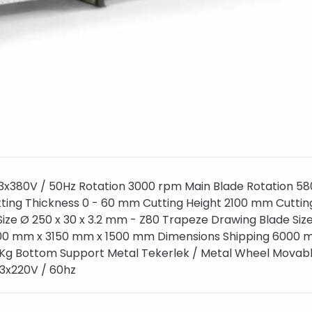
3x380V / 50Hz Rotation 3000 rpm Main Blade Rotation 5
ting Thickness 0 - 60 mm Cutting Height 2100 mm Cuttin
ize Ø 250 x 30 x 3.2 mm - Z80 Trapeze Drawing Blade Siz
600 mm x 3150 mm x 1500 mm Dimensions Shipping 6000 
g Bottom Support Metal Tekerlek / Metal Wheel Movab
: 3x220V / 60hz