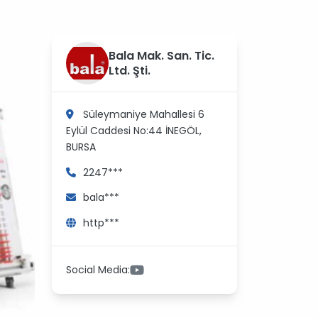
?
Bala Mak. San. Tic.
>
Ltd. Şti.
Süleymaniye Mahallesi 6
Eylül Caddesi No:44
İNEGÖL,
BURSA
2247***
bala***
http***
Social Media: