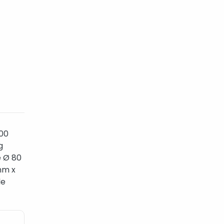
800
g
e Ø 80
mm x
le