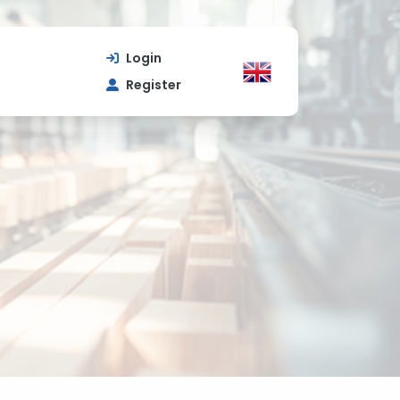
Login
Register