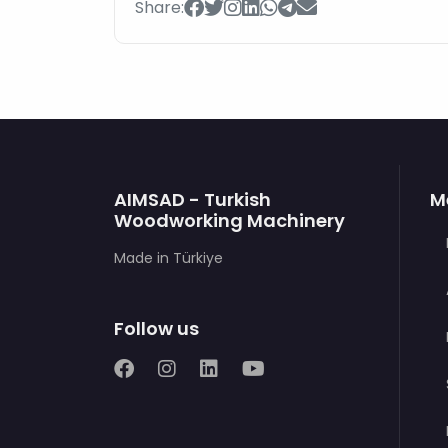
Share:
AIMSAD - Turkish
M
Woodworking Machinery
Made in Türkiye
Follow us