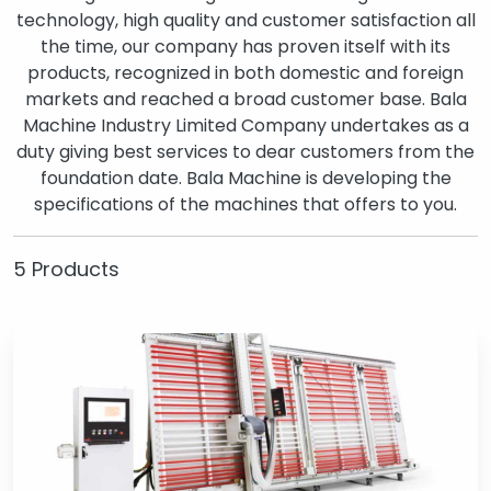
technology, high quality and customer satisfaction all
the time, our company has proven itself with its
products, recognized in both domestic and foreign
markets and reached a broad customer base. Bala
Machine Industry Limited Company undertakes as a
duty giving best services to dear customers from the
foundation date. Bala Machine is developing the
specifications of the machines that offers to you.
5 Products