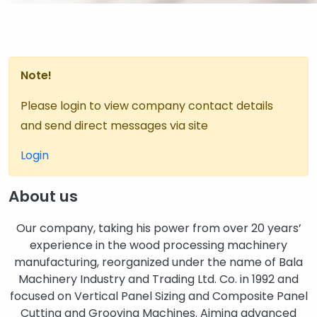
Note!
Please login to view company contact details
and send direct messages via site
Login
About us
Our company, taking his power from over 20 years’
experience in the wood processing machinery
manufacturing, reorganized under the name of Bala
Machinery Industry and Trading Ltd. Co. in 1992 and
focused on Vertical Panel Sizing and Composite Panel
Cutting and Grooving Machines. Aiming advanced