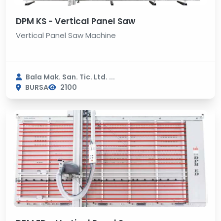
DPM KS - Vertical Panel Saw
Vertical Panel Saw Machine
Bala Mak. San. Tic. Ltd. ...
BURSA
2100