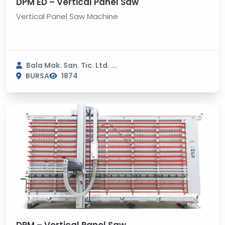
DPM ED – Vertical Panel Saw
Vertical Panel Saw Machine
Bala Mak. San. Tic. Ltd. ...
BURSA
1874