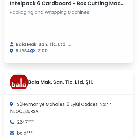
Intelpack 6 Cardboard - Box Cutting Machine
Packaging and Wrapping Machines
Bala Mak. San. Tic. Ltd. ...
BURSA
2100
Bala Mak. San. Tic. Ltd. Şti.
Süleymaniye Mahallesi 6 Eylül Caddesi No:44
İNEGÖL,BURSA
2247***
bala***