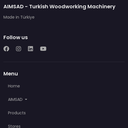
AIMSAD - Turkish Woodworking Machinery
Made in Türkiye
Follow us
Menu
Home
AIMSAD
Products
Stores