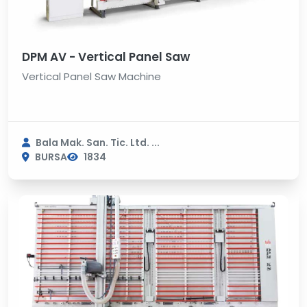
DPM AV - Vertical Panel Saw
Vertical Panel Saw Machine
Bala Mak. San. Tic. Ltd. ...
BURSA
1834