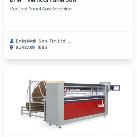
DPM – Vertical Panel Saw
Vertical Panel Saw Machine
Bala Mak. San. Tic. Ltd. ...
BURSA
1886