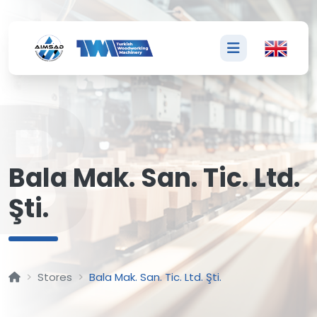
B
Bala Mak. San. Tic. Ltd.
Şti.
Stores
Bala Mak. San. Tic. Ltd. Şti.