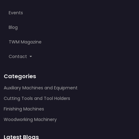
Events
Blog
TWM Magazine
Contact
Categories
Auxiliary Machines and Equipment
Cutting Tools and Tool Holders
Finishing Machines
Woodworking Machinery
Latest Blogs