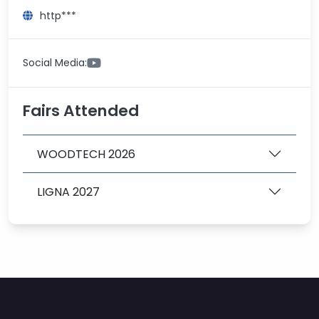
http***
Social Media:
Fairs Attended
WOODTECH 2026
LIGNA 2027