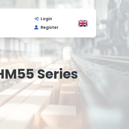
Login
Register
HM55 Series