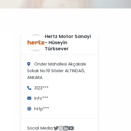
?
Hertz Motor Sanayi
>
- Hüseyin
Türksever
Önder Mahallesi Akçakale
Sokak No:19 Siteler
ALTINDAĞ,
ANKARA
3123***
info***
http***
Social Media: