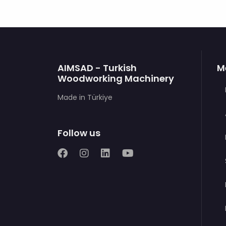
AIMSAD - Turkish
M
Woodworking Machinery
Made in Türkiye
Follow us