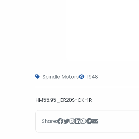
Spindle Motors
1948
HM55.95_ER20S-CK-1R
Share: