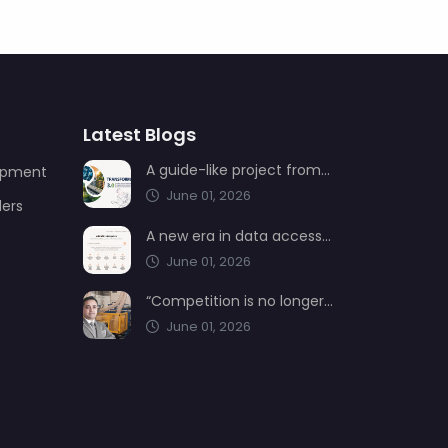
Latest Blogs
A guide-like project from AIMSAD: Transformation 3.0
uipment
June 01, 2026
ders
A new era in data access from AIMSAD: aimsad.ai is now live
June 01, 2026
“Competition is no longer shaped by low-cost production, but by technology, integration, and service quality”
June 01, 2026