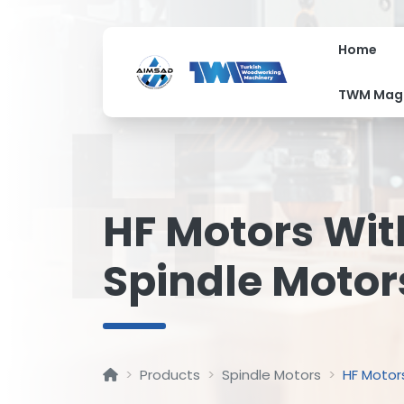
Home
H
TWM Mag
HF Motors Wit
Spindle Motor
Products
Spindle Motors
HF Motor