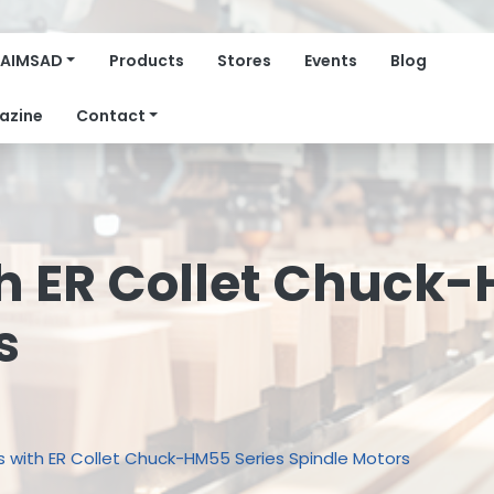
AIMSAD
Products
Stores
Events
Blog
azine
Contact
h ER Collet Chuck-
s
s with ER Collet Chuck-HM55 Series Spindle Motors