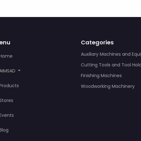
enu
Categories
Auxiliary Machines and Eq
Home
Cutting Tools and Tool Hol
AIMSAD
Finishing Machines
Products
Woodworking Machinery
Stores
Events
Blog