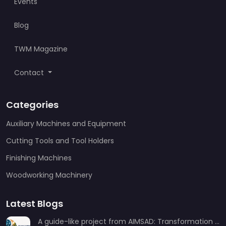
Events
Blog
TWM Magazine
Contact
Categories
Auxiliary Machines and Equipment
Cutting Tools and Tool Holders
Finishing Machines
Woodworking Machinery
Latest Blogs
A guide-like project from AIMSAD: Transformation 3.0