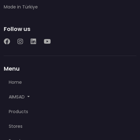
Made in Türkiye
Follow us
Menu
Home
AIMSAD
Products
Stores