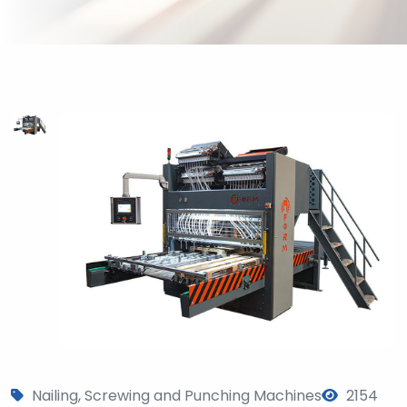
?
>
Nailing, Screwing and Punching Machines
2154