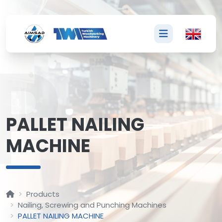
P
PALLET NAILING
MACHINE
Products
Nailing, Screwing and Punching Machines
PALLET NAILING MACHINE