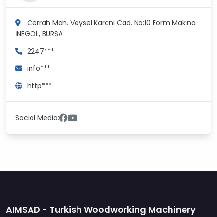
Cerrah Mah. Veysel Karani Cad. No:10 Form Makina
İNEGÖL, BURSA
2247***
info***
http***
Social Media:
AIMSAD - Turkish Woodworking Machinery