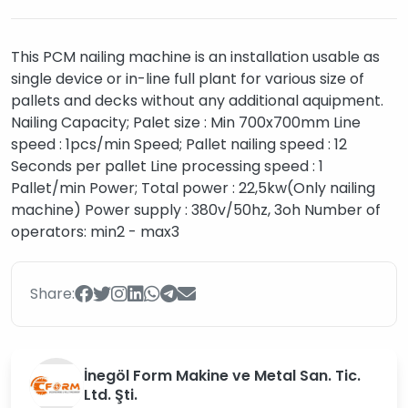
This PCM nailing machine is an installation usable as
single device or in-line full plant for various size of
pallets and decks without any additional aquipment.
Nailing Capacity; Palet size : Min 700x700mm Line
speed : 1pcs/min Speed; Pallet nailing speed : 12
Seconds per pallet Line processing speed : 1
Pallet/min Power; Total power : 22,5kw(Only nailing
machine) Power supply : 380v/50hz, 3oh Number of
operators: min2 - max3
Share:
İnegöl Form Makine ve Metal San. Tic.
Ltd. Şti.