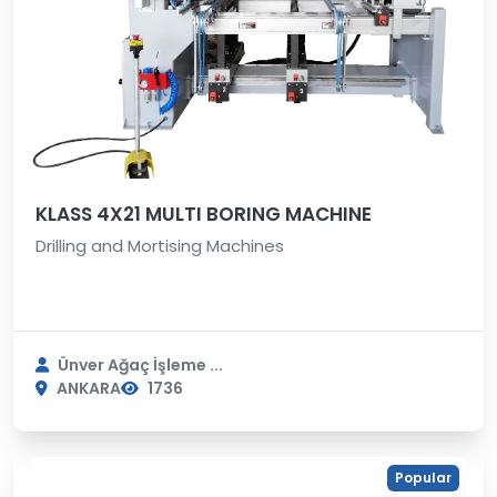
KLASS 4X21 MULTI BORING MACHINE
Drilling and Mortising Machines
Ünver Ağaç İşleme ...
ANKARA
1736
Popular