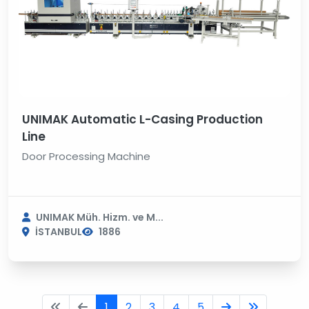
UNIMAK Automatic L-Casing Production
Line
Door Processing Machine
UNIMAK Müh. Hizm. ve M...
İSTANBUL
1886
1
2
3
4
5