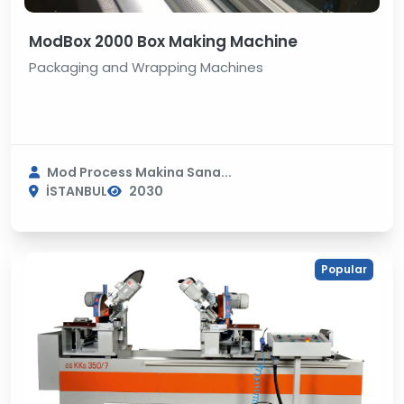
ModBox 2000 Box Making Machine
Packaging and Wrapping Machines
Mod Process Makina Sana...
İSTANBUL
2030
Popular