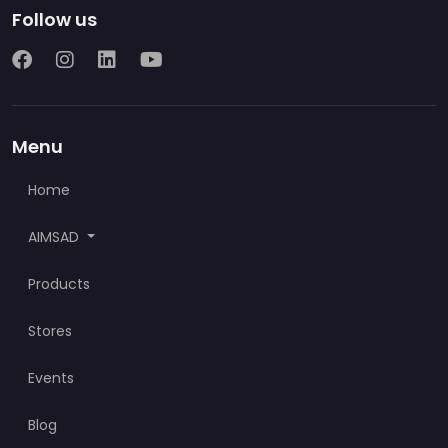
Follow us
Menu
Home
AIMSAD
Products
Stores
Events
Blog