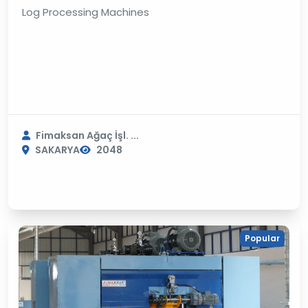
Log Processing Machines
Fimaksan Ağaç İşl. ...
SAKARYA
2048
Popular