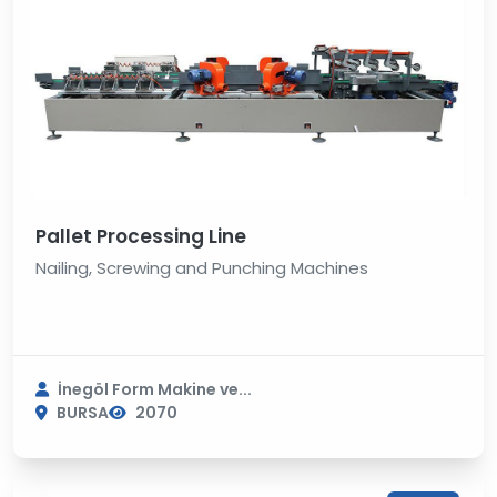
Pallet Processing Line
Nailing, Screwing and Punching Machines
İnegöl Form Makine ve...
BURSA
2070