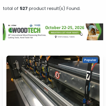
total of
527
product result(s) Found.
Popular