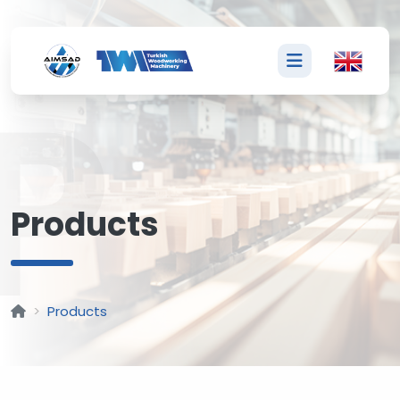
P
Products
Products