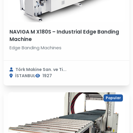
NAVIGA M X180S – Industrial Edge Banding
Machine
Edge Banding Machines
Törk Makine San. ve Ti...
İSTANBUL
1927
Popular