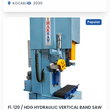
KOCAELİ
2030
Popular
Fİ. 120 / HDG HYDRAULIC VERTICAL BAND SAW