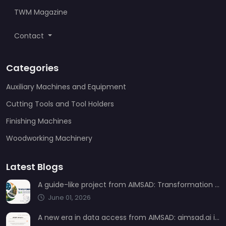
TWM Magazine
Contact
Categories
Auxiliary Machines and Equipment
Cutting Tools and Tool Holders
Finishing Machines
Woodworking Machinery
Latest Blogs
A guide-like project from AIMSAD: Transformation 3.0
June 01, 2026
A new era in data access from AIMSAD: aimsad.ai is now live