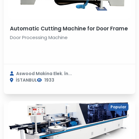
Automatic Cutting Machine for Door Frame
Door Processing Machine
Aswood Makina Elek. İn...
İSTANBUL
1933
Popular