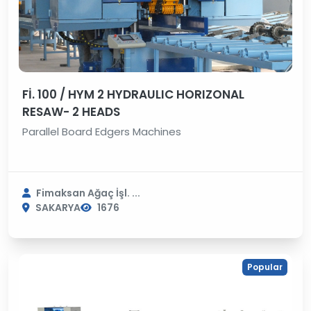
Fİ. 100 / HYM 2 HYDRAULIC HORIZONAL
RESAW- 2 HEADS
Parallel Board Edgers Machines
Fimaksan Ağaç İşl. ...
SAKARYA
1676
Popular