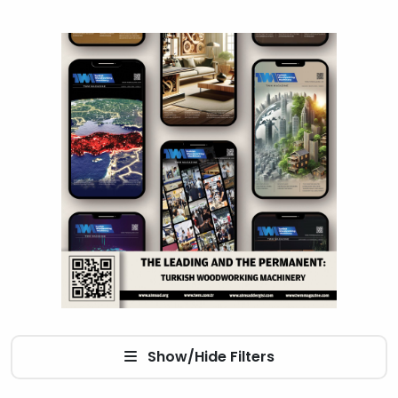
Show/Hide Filters