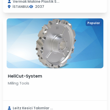
Vermak Makine Plastik S...
İSTANBUL
2037
Popular
HeliCut-System
Milling Tools
Leitz Kesici Takımlar ...