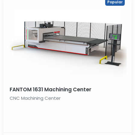
Popular
FANTOM 1631 Machining Center
CNC Machining Center