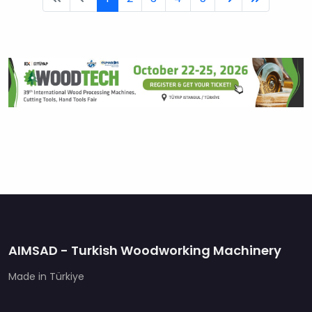
AIMSAD - Turkish Woodworking Machinery
Made in Türkiye