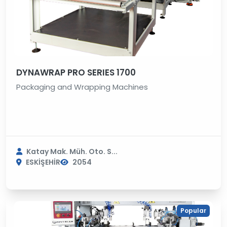
DYNAWRAP PRO SERIES 1700
Packaging and Wrapping Machines
Katay Mak. Müh. Oto. S...
ESKİŞEHİR
2054
Popular