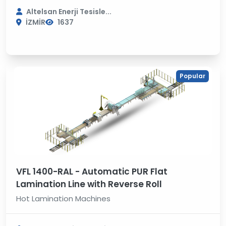
Altelsan Enerji Tesisle...
İZMİR
1637
Popular
VFL 1400-RAL - Automatic PUR Flat
Lamination Line with Reverse Roll
Hot Lamination Machines