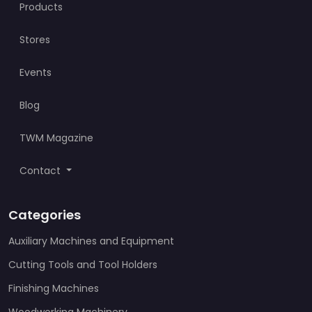
Products
Stores
Events
Blog
TWM Magazine
Contact
Categories
Auxiliary Machines and Equipment
Cutting Tools and Tool Holders
Finishing Machines
Woodworking Machinery