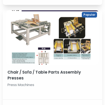
Popular
Chair / Sofa / Table Parts Assembly
Presses
Press Machines