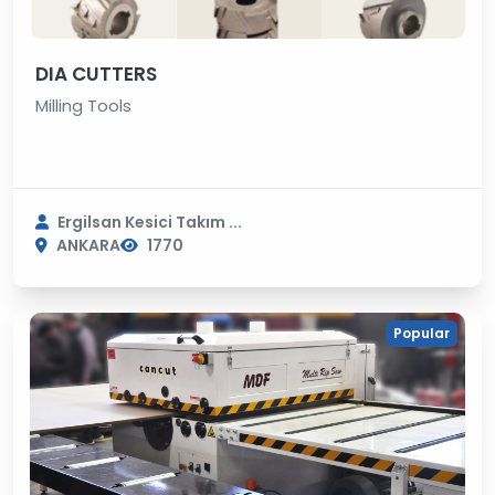
DIA CUTTERS
Milling Tools
Ergilsan Kesici Takım ...
ANKARA
1770
Popular