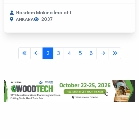
Hasdem Makina İmalat L...
ANKARA
2037
2
3
4
5
6