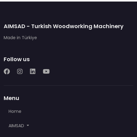
AIMSAD - Turkish Woodworking Machinery
Made in Türkiye
Follow us
Menu
Home
AIMSAD