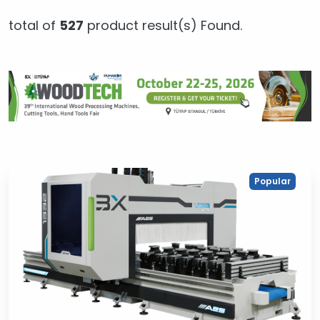
total of
527
product result(s) Found.
Popular