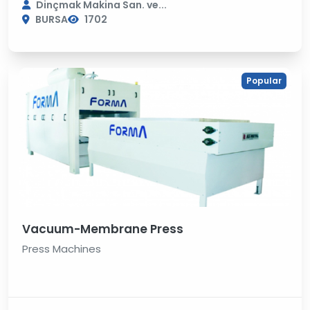
Dinçmak Makina San. ve...
BURSA
1702
Popular
Vacuum-Membrane Press
Press Machines