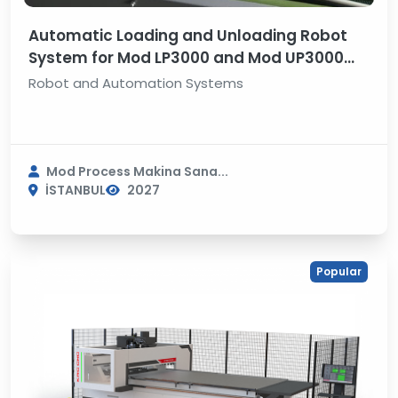
Automatic Loading and Unloading Robot
System for Mod LP3000 and Mod UP3000
Line Boring Machine
Robot and Automation Systems
Mod Process Makina Sana...
İSTANBUL
2027
Popular