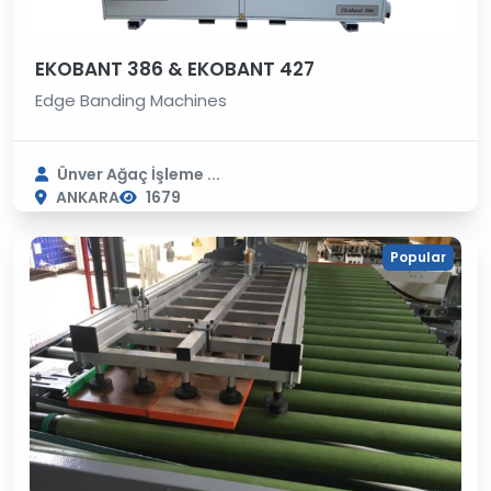
EKOBANT 386 & EKOBANT 427
Edge Banding Machines
Ünver Ağaç İşleme ...
ANKARA
1679
Popular