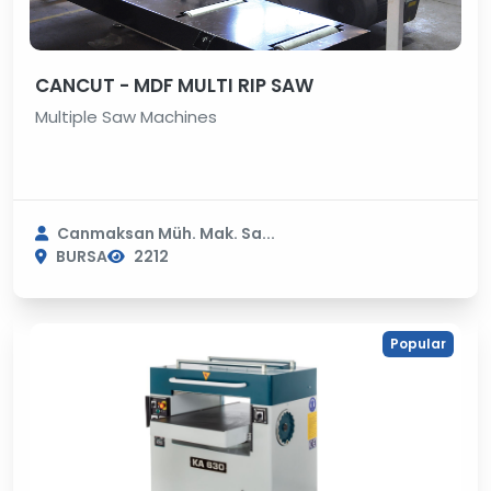
CANCUT - MDF MULTI RIP SAW
Multiple Saw Machines
Canmaksan Müh. Mak. Sa...
BURSA
2212
Popular