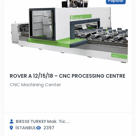
Popular
ROVER A 12/15/18 – CNC PROCESSING CENTRE
CNC Machining Center
BIESSE TURKEY Mak. Tic....
İSTANBUL
2397