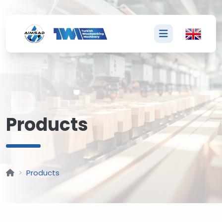
P
Products
Products