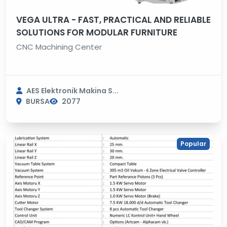
VEGA ULTRA - FAST, PRACTICAL AND RELIABLE
SOLUTIONS FOR MODULAR FURNITURE
CNC Machining Center
AES Elektronik Makina S...
BURSA
2077
Popular