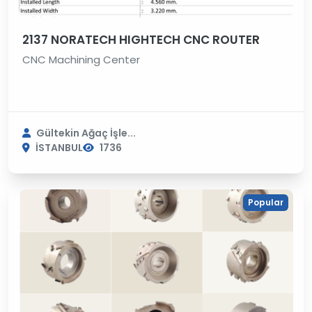
2137 NORATECH HIGHTECH CNC ROUTER
CNC Machining Center
Gültekin Ağaç İşle...
İSTANBUL
1736
Popular