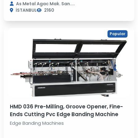
As Metal Agac Mak. San....
İSTANBUL
2160
Popular
HMD 036 Pre-Milling, Groove Opener, Fine-
Ends Cutting Pvc Edge Banding Machine
Edge Banding Machines