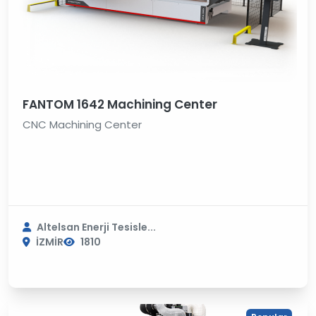
FANTOM 1642 Machining Center
CNC Machining Center
Altelsan Enerji Tesisle...
İZMİR
1810