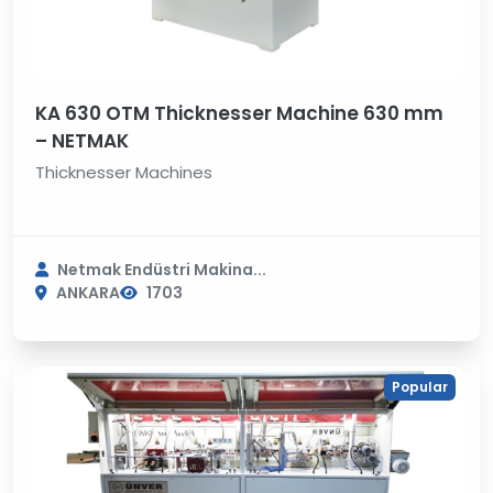
KA 630 OTM Thicknesser Machine 630 mm
– NETMAK
Thicknesser Machines
Netmak Endüstri Makina...
ANKARA
1703
Popular