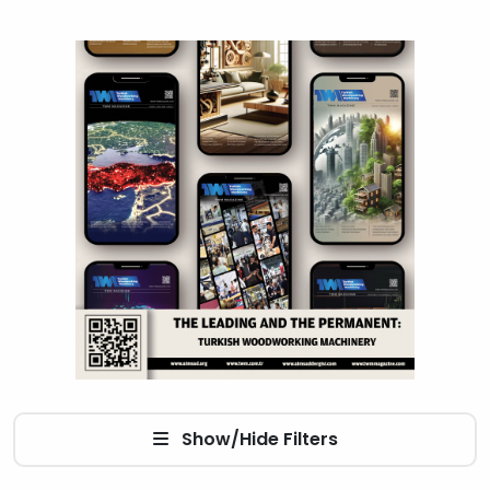
Show/Hide Filters