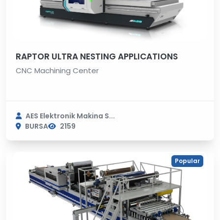
RAPTOR ULTRA NESTING APPLICATIONS
CNC Machining Center
AES Elektronik Makina S...
BURSA
2159
Popular