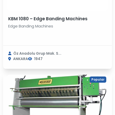
KBM 1080 – Edge Banding Machines
Edge Banding Machines
Öz Anadolu Grup Mak. S...
ANKARA
1947
Popular