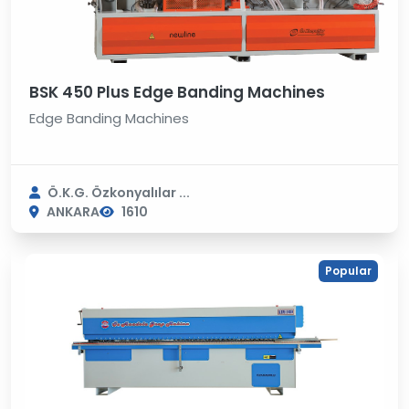
BSK 450 Plus Edge Banding Machines
Edge Banding Machines
Ö.K.G. Özkonyalılar ...
ANKARA
1610
Popular