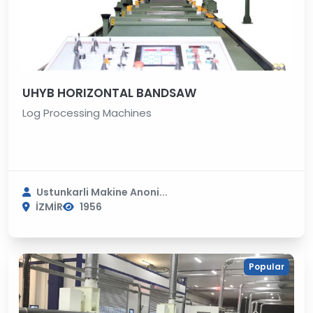
UHYB HORIZONTAL BANDSAW
Log Processing Machines
Ustunkarli Makine Anoni...
İZMİR
1956
Popular