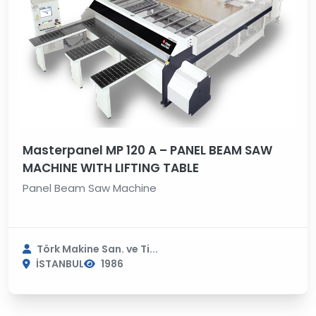
Masterpanel MP 120 A – PANEL BEAM SAW
MACHINE WITH LIFTING TABLE
Panel Beam Saw Machine
Törk Makine San. ve Ti...
İSTANBUL
1986