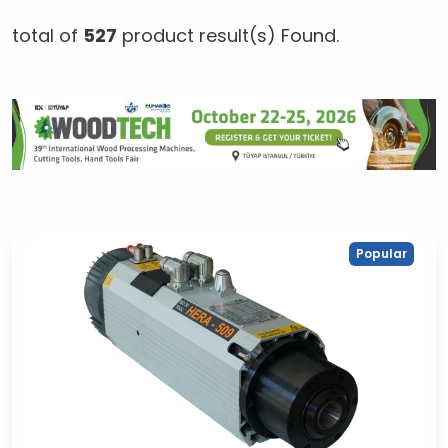
total of
527
product result(s) Found.
Popular