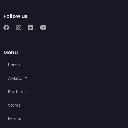
Follow us
Menu
Home
AIMSAD
Products
Stores
Events