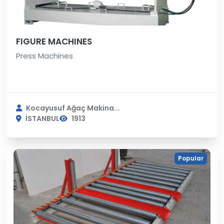
FIGURE MACHINES
Press Machines
Kocayusuf Ağaç Makina...
İSTANBUL
1913
Popular