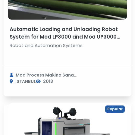
Automatic Loading and Unloading Robot
System for Mod LP3000 and Mod UP3000
Line Boring Machine
Robot and Automation Systems
Mod Process Makina Sana...
İSTANBUL
2018
Popular