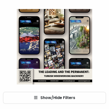
Show/Hide Filters