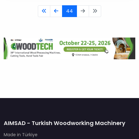
44
AIMSAD - Turkish Woodworking Machinery
Made in Türkiye