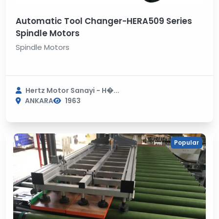
Automatic Tool Changer-HERA509 Series
Spindle Motors
Spindle Motors
Hertz Motor Sanayi - H�...
ANKARA
1963
Popular