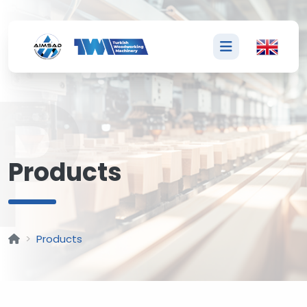
P
Products
Products