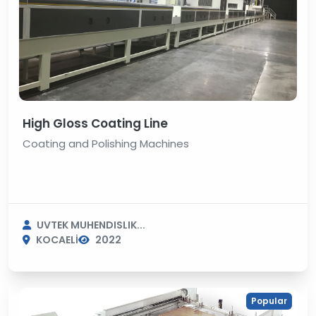
High Gloss Coating Line
Coating and Polishing Machines
UVTEK MUHENDISLIK...
KOCAELİ
2022
Popular