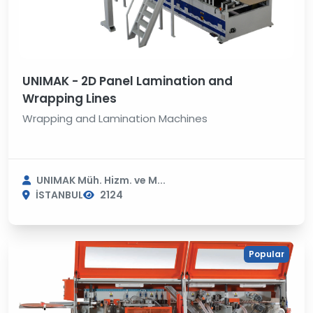
UNIMAK - 2D Panel Lamination and
Wrapping Lines
Wrapping and Lamination Machines
UNIMAK Müh. Hizm. ve M...
İSTANBUL
2124
Popular