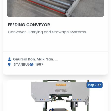
FEEDING CONVEYOR
Conveyor, Carrying and Stowage Systems
Onursal Kon. Mak. San. ...
İSTANBUL
1967
Popular