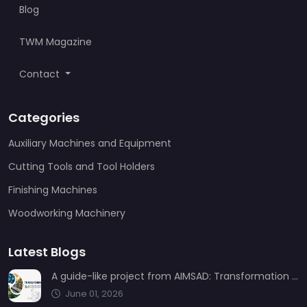
Blog
TWM Magazine
Contact
Categories
Auxiliary Machines and Equipment
Cutting Tools and Tool Holders
Finishing Machines
Woodworking Machinery
Latest Blogs
A guide-like project from AIMSAD: Transformation 3.0
June 01, 2026